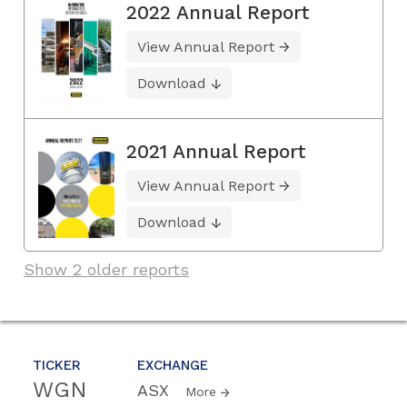
2022 Annual Report
View Annual Report
Download
2021 Annual Report
View Annual Report
Download
Show 2 older reports
TICKER
EXCHANGE
WGN
ASX
More