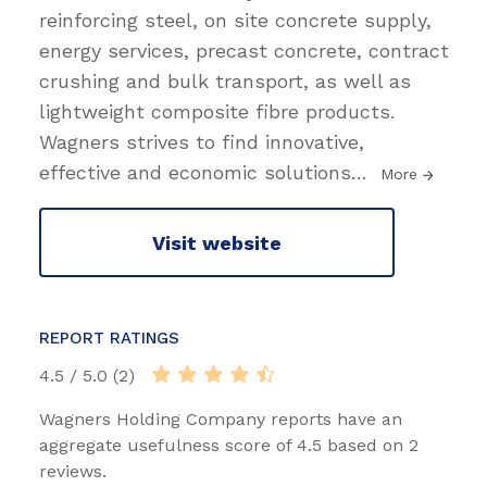
reinforcing steel, on site concrete supply,
energy services, precast concrete, contract
crushing and bulk transport, as well as
lightweight composite fibre products.
Wagners strives to find innovative,
effective and economic solutions
…
More
Visit website
REPORT RATINGS
4.5 / 5.0 (2)
Wagners Holding Company reports have an
aggregate usefulness score of 4.5 based on 2
reviews.