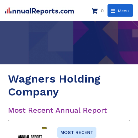
0
Menu
Wagners Holding
Company
Most Recent Annual Report
MOST RECENT