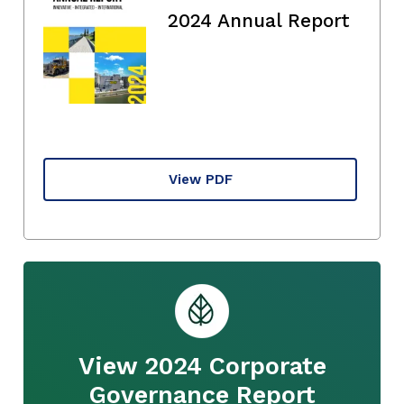
2024 Annual Report
View PDF
View 2024 Corporate
Governance Report