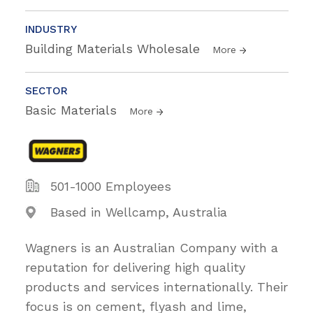
INDUSTRY
Building Materials Wholesale
More
SECTOR
Basic Materials
More
501-1000 Employees
Based in Wellcamp, Australia
Wagners is an Australian Company with a
reputation for delivering high quality
products and services internationally. Their
focus is on cement, flyash and lime,