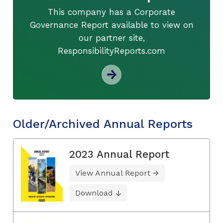
This company has a Corporate
Governance Report available to view on
our partner site,
ResponsibilityReports.com
Older/Archived Annual Reports
2023 Annual Report
View Annual Report
Download