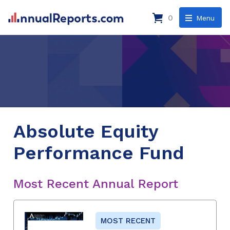
0
Menu
Absolute Equity
Performance Fund
Most Recent Annual Report
MOST RECENT