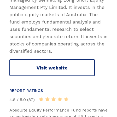
Management Pty Limited. It invests in the
public equity markets of Australia. The
fund employs fundamental analysis and
uses fundamental research to select
securities and generate return. It invests in
stocks of companies operating across the
diversified sectors.
Visit website
REPORT RATINGS
4.8 / 5.0 (87)
Absolute Equity Performance Fund reports have
an aggregate usefulness score of 4.8 based on