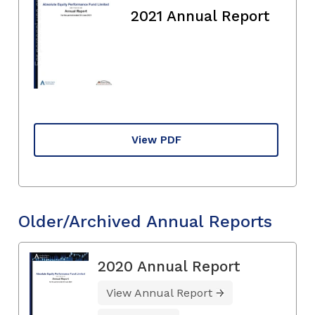
2021 Annual Report
View PDF
Older/Archived Annual Reports
2020 Annual Report
View Annual Report