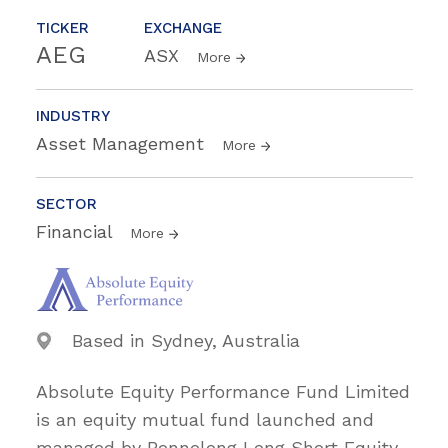
TICKER
EXCHANGE
AEG
ASX
More
INDUSTRY
Asset Management
More
SECTOR
Financial
More
Based in Sydney, Australia
Absolute Equity Performance Fund Limited
is an equity mutual fund launched and
managed by Bennelong Long Short Equity