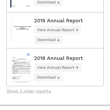
Download
2019 Annual Report
View Annual Report
Download
2018 Annual Report
View Annual Report
Download
Show 2 older reports