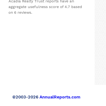
Acadia Realty Trust reports have an
aggregate usefulness score of 4.7 based
on 6 reviews.
©2003-2026
AnnualReports.com