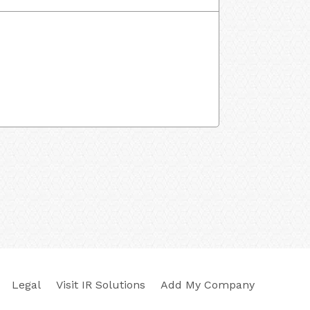
Legal
Visit IR Solutions
Add My Company