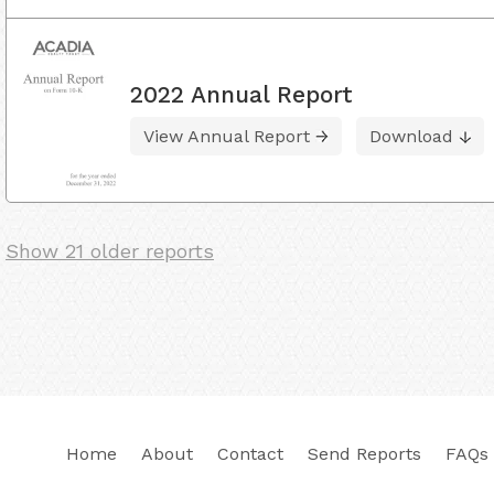
2022 Annual Report
View Annual Report
Download
Show 21 older reports
Home
About
Contact
Send Reports
FAQs