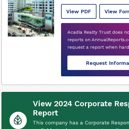
View PDF
View For
Acadia Realty Trust does n
reports on AnnualReports.c
request a report when hard
Request Informa
View 2024 Corporate Resp
Report
This company has a Corporate Respons