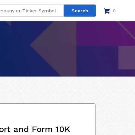
0
ort and Form 10K