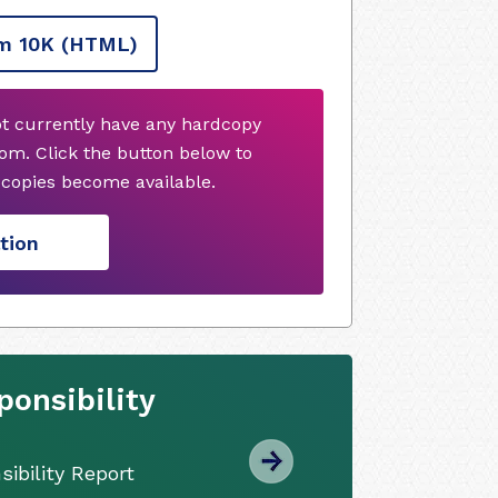
m 10K
(HTML)
ot currently have any hardcopy
om. Click the button below to
copies become available.
tion
onsibility
ibility Report