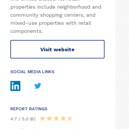
properties include neighborhood and
community shopping centers, and
mixed-use properties with retail
components.
Visit website
SOCIAL MEDIA LINKS
REPORT RATINGS
4.7 / 5.0 (6)