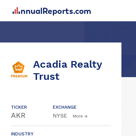
Acadia Realty
Trust
TICKER
EXCHANGE
AKR
NYSE
More
INDUSTRY