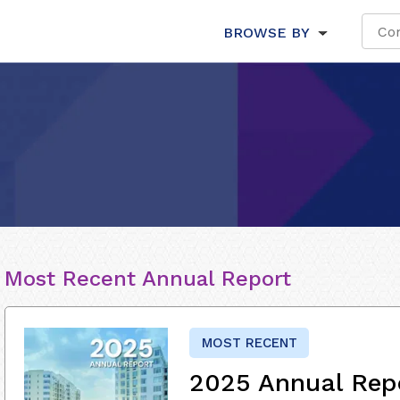
BROWSE BY
Most Recent Annual Report
MOST RECENT
2025 Annual Rep