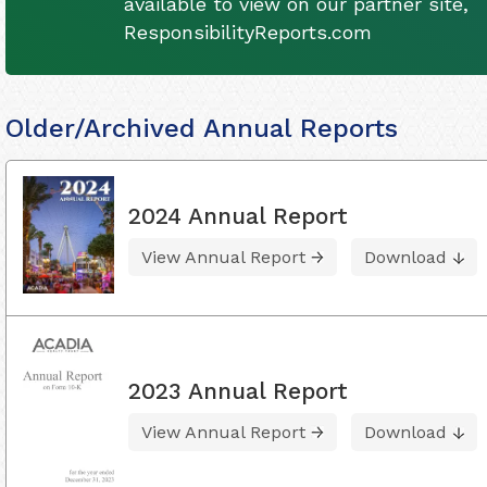
available to view on our partner site,
ResponsibilityReports.com
Older/Archived Annual Reports
2024 Annual Report
View Annual Report
Download
2023 Annual Report
View Annual Report
Download