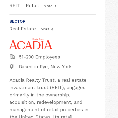
REIT - Retail
More
SECTOR
Real Estate
More
51-200 Employees
Based in Rye, New York
Acadia Realty Trust, a real estate
investment trust (REIT), engages
primarily in the ownership,
acquisition, redevelopment, and
management of retail properties in
the United States. Its retail