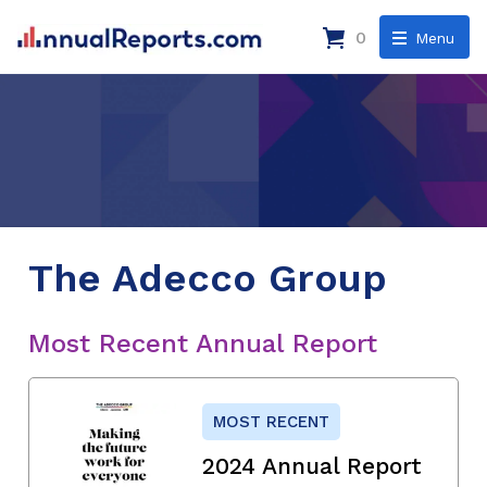
0
Menu
The Adecco Group
Most Recent Annual Report
MOST RECENT
2024 Annual Report