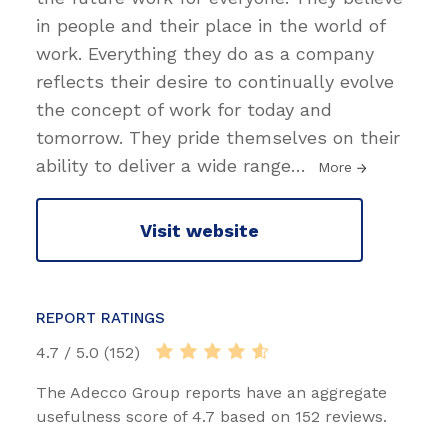
in people and their place in the world of
work. Everything they do as a company
reflects their desire to continually evolve
the concept of work for today and
tomorrow. They pride themselves on their
ability to deliver a wide range
…
More
Visit website
REPORT RATINGS
4.7 / 5.0 (152)
The Adecco Group reports have an aggregate
usefulness score of 4.7 based on 152 reviews.