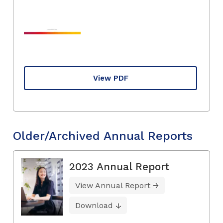
View PDF
Older/Archived Annual Reports
2023 Annual Report
View Annual Report
Download