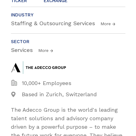
TICKER
EXCHANGE
INDUSTRY
Staffing & Outsourcing Services
More
SECTOR
Services
More
10,000+ Employees
Based in Zurich, Switzerland
The Adecco Group is the world's leading
talent solutions and advisory company
driven by a powerful purpose – to make
the future work for everyone. They believe