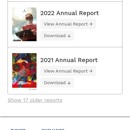
2022 Annual Report
View Annual Report
Download
2021 Annual Report
View Annual Report
Download
Show 17 older reports