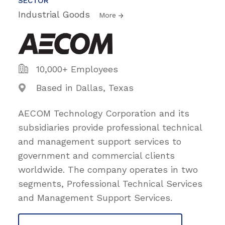
SECTOR
Industrial Goods
More
10,000+ Employees
Based in Dallas, Texas
AECOM Technology Corporation and its
subsidiaries provide professional technical
and management support services to
government and commercial clients
worldwide. The company operates in two
segments, Professional Technical Services
and Management Support Services.