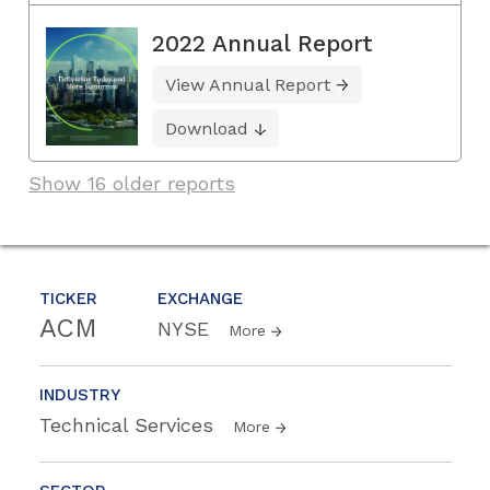
2022 Annual Report
View Annual Report
Download
Show 16 older reports
TICKER
EXCHANGE
ACM
NYSE
More
INDUSTRY
Technical Services
More