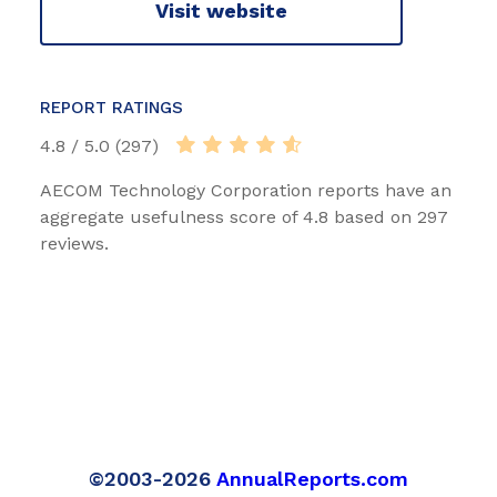
Visit website
REPORT RATINGS
4.8 / 5.0 (297)
AECOM Technology Corporation reports have an
aggregate usefulness score of 4.8 based on 297
reviews.
©2003-2026
AnnualReports.com