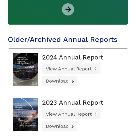
Older/Archived Annual Reports
2024 Annual Report
View Annual Report
Download
2023 Annual Report
View Annual Report
Download