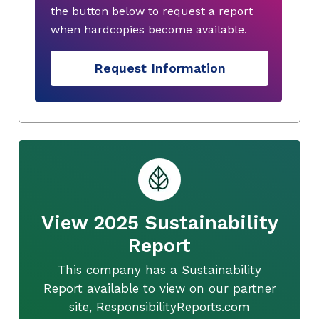
the button below to request a report
when hardcopies become available.
Request Information
View 2025 Sustainability
Report
This company has a Sustainability
Report available to view on our partner
site, ResponsibilityReports.com