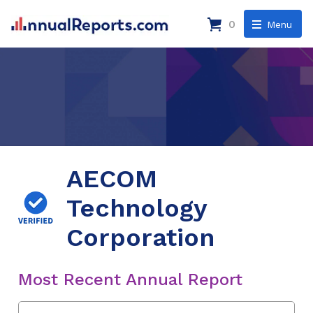
0
Menu
AECOM
Technology
Corporation
Most Recent Annual Report