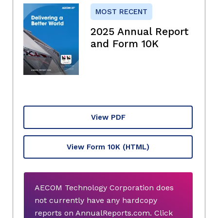
MOST RECENT
2025 Annual Report
and Form 10K
View PDF
View Form 10K
(HTML)
AECOM Technology Corporation does
not currently have any hardcopy
reports on AnnualReports.com. Click