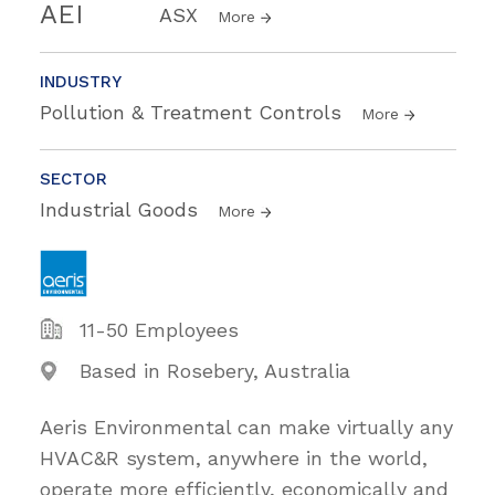
AEI
ASX
More
INDUSTRY
Pollution & Treatment Controls
More
SECTOR
Industrial Goods
More
11-50 Employees
Based in Rosebery, Australia
Aeris Environmental can make virtually any
HVAC&R system, anywhere in the world,
operate more efficiently, economically and