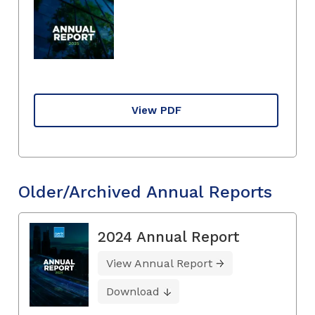
View PDF
Older/Archived Annual Reports
2024 Annual Report
View Annual Report
Download