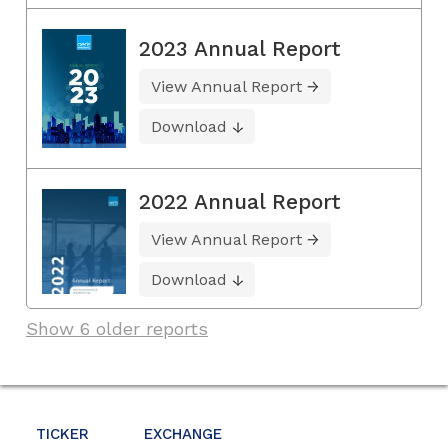
2023 Annual Report
View Annual Report
Download
2022 Annual Report
View Annual Report
Download
Show 6 older reports
TICKER
EXCHANGE