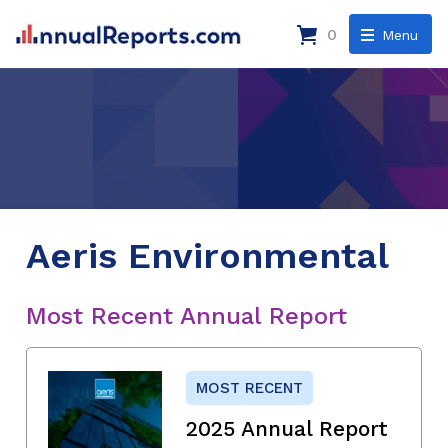
0
Menu
Aeris Environmental
Most Recent Annual Report
MOST RECENT
2025 Annual Report