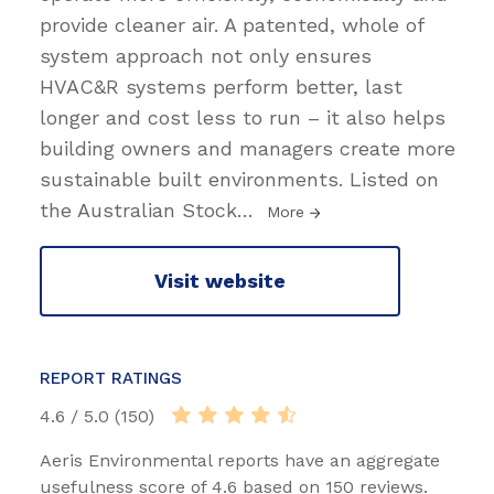
provide cleaner air. A patented, whole of
system approach not only ensures
HVAC&R systems perform better, last
longer and cost less to run – it also helps
building owners and managers create more
sustainable built environments. Listed on
the Australian Stock
…
More
Visit website
REPORT RATINGS
4.6 / 5.0 (150)
Aeris Environmental reports have an aggregate
usefulness score of 4.6 based on 150 reviews.