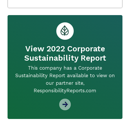
View 2022 Corporate
Sustainability Report
This company has a Corporate
Sustainability Report available to view on
our partner site,
ResponsibilityReports.com