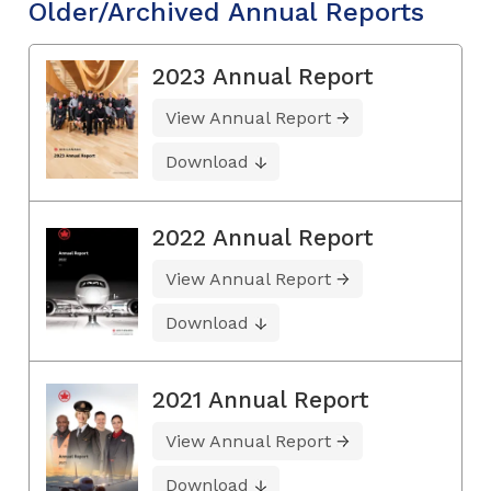
Older/Archived Annual Reports
2023 Annual Report
View Annual Report
Download
2022 Annual Report
View Annual Report
Download
2021 Annual Report
View Annual Report
Download