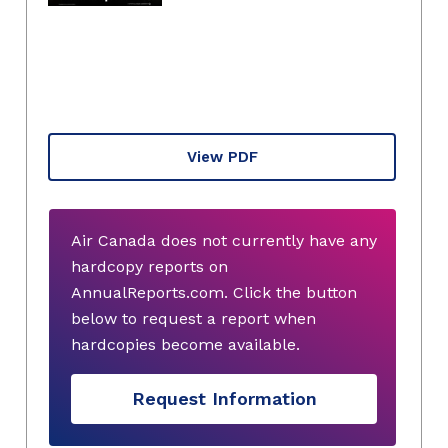
View PDF
Air Canada does not currently have any
hardcopy reports on
AnnualReports.com. Click the button
below to request a report when
hardcopies become available.
Request Information