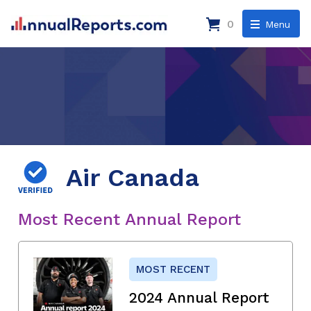
0
Menu
Air Canada
Most Recent Annual Report
MOST RECENT
2024 Annual Report