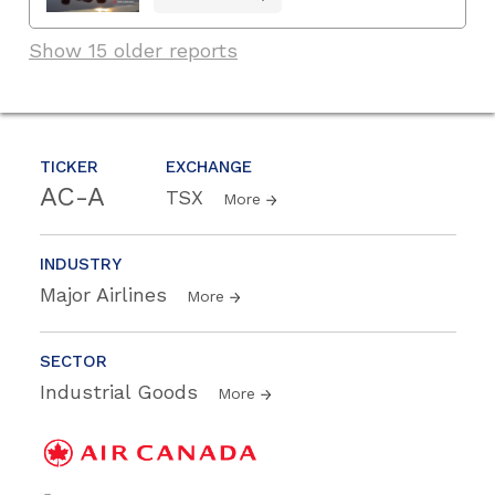
Show 15 older reports
TICKER
EXCHANGE
AC-A
TSX
More
INDUSTRY
Major Airlines
More
SECTOR
Industrial Goods
More