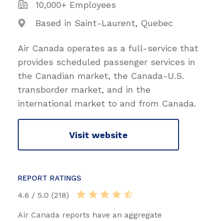
10,000+ Employees
Based in Saint-Laurent, Quebec
Air Canada operates as a full-service that
provides scheduled passenger services in
the Canadian market, the Canada-U.S.
transborder market, and in the
international market to and from Canada.
Visit website
REPORT RATINGS
4.6 / 5.0 (218)
Air Canada reports have an aggregate