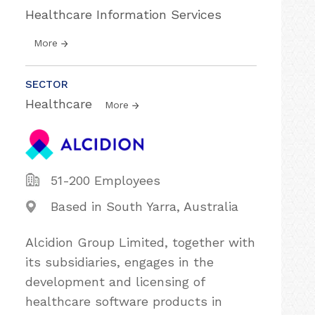
Healthcare Information Services
More
SECTOR
Healthcare
More
51-200 Employees
Based in South Yarra, Australia
Alcidion Group Limited, together with
its subsidiaries, engages in the
development and licensing of
healthcare software products in