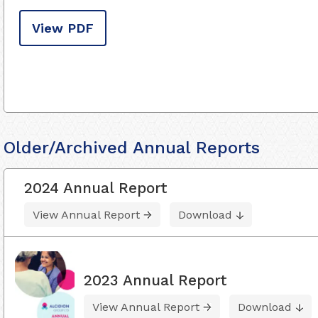
View PDF
Older/Archived Annual Reports
2024 Annual Report
View Annual Report
Download
2023 Annual Report
View Annual Report
Download