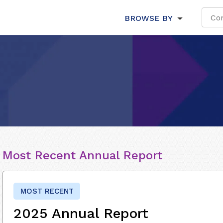
BROWSE BY
Most Recent Annual Report
MOST RECENT
2025 Annual Report