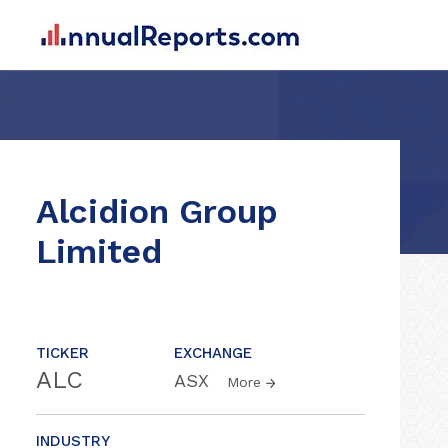
Alcidion Group
Limited
TICKER
EXCHANGE
ALC
ASX
More
INDUSTRY