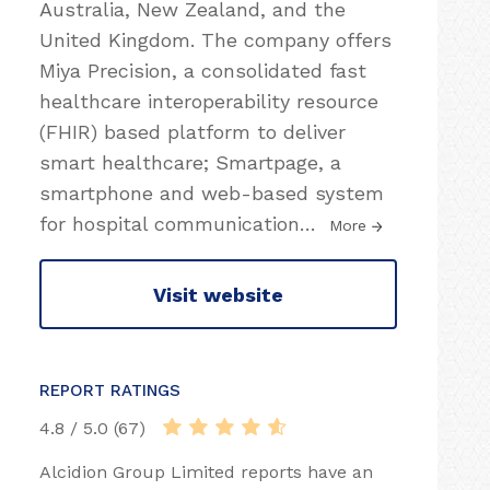
Australia, New Zealand, and the
United Kingdom. The company offers
Miya Precision, a consolidated fast
healthcare interoperability resource
(FHIR) based platform to deliver
smart healthcare; Smartpage, a
smartphone and web-based system
for hospital communication
…
More
Visit website
REPORT RATINGS
4.8 / 5.0 (67)
Alcidion Group Limited reports have an