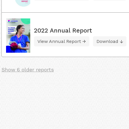
2022 Annual Report
View Annual Report
Download
Show 6 older reports