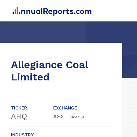
Allegiance Coal
Limited
TICKER
EXCHANGE
AHQ
ASX
More
INDUSTRY