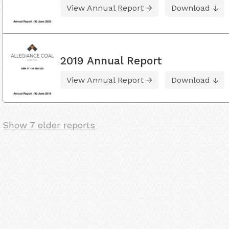
View Annual Report
Download
2019 Annual Report
View Annual Report
Download
Show 7 older reports