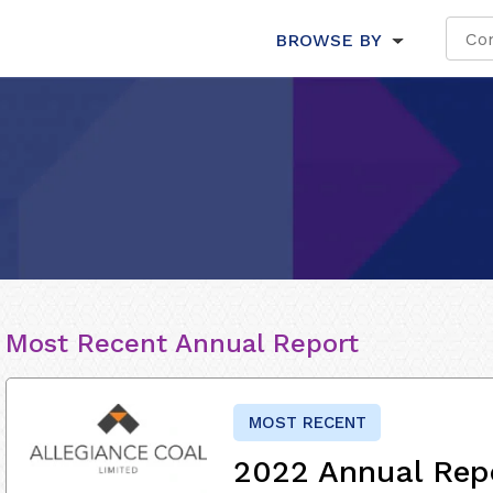
BROWSE BY
Most Recent Annual Report
MOST RECENT
2022 Annual Rep