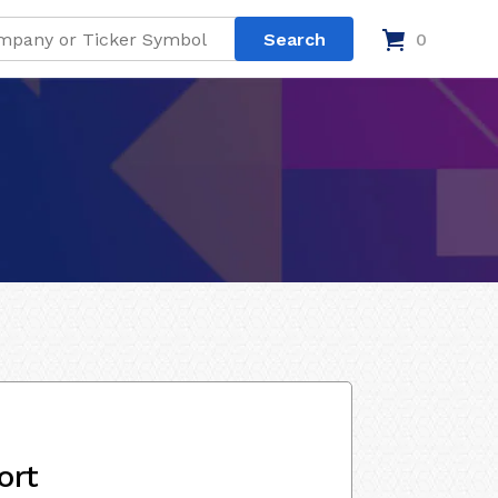
0
ort