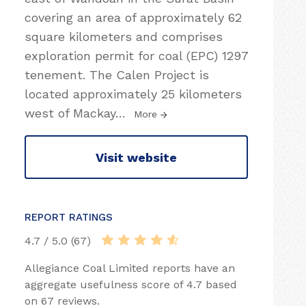
covering an area of approximately 62
square kilometers and comprises
exploration permit for coal (EPC) 1297
tenement. The Calen Project is
located approximately 25 kilometers
west of Mackay
…
More
Visit website
REPORT RATINGS
4.7 / 5.0 (67)
Allegiance Coal Limited reports have an
aggregate usefulness score of 4.7 based
on 67 reviews.