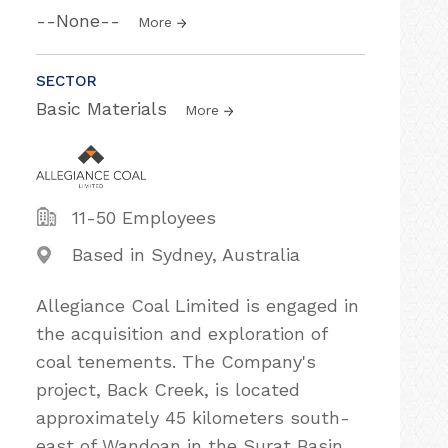
--None--
More
SECTOR
Basic Materials
More
11-50 Employees
Based in Sydney, Australia
Allegiance Coal Limited is engaged in
the acquisition and exploration of
coal tenements. The Company's
project, Back Creek, is located
approximately 45 kilometers south-
east of Wandoan in the Surat Basin