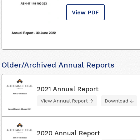
View PDF
Older/Archived Annual Reports
2021 Annual Report
View Annual Report
Download
2020 Annual Report