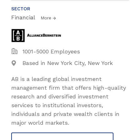
SECTOR
Financial
More
1001-5000 Employees
Based in New York City, New York
AB is a leading global investment
management firm that offers high-quality
research and diversified investment
services to institutional investors,
individuals and private wealth clients in
major world markets.