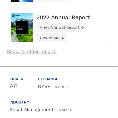
2022 Annual Report
View Annual Report
Download
Show 13 older reports
TICKER
EXCHANGE
AB
NYSE
More
INDUSTRY
Asset Management
More