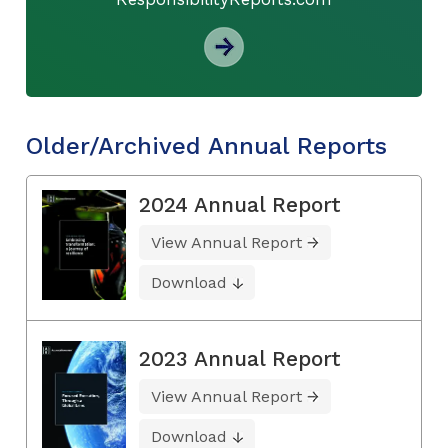
Older/Archived Annual Reports
2024 Annual Report
View Annual Report
Download
2023 Annual Report
View Annual Report
Download