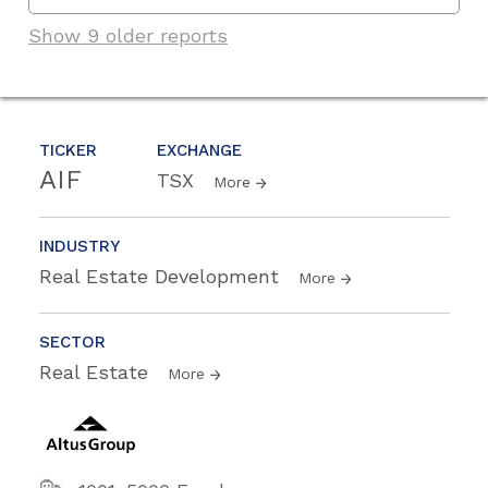
Show 9 older reports
TICKER
EXCHANGE
AIF
TSX
More
INDUSTRY
Real Estate Development
More
SECTOR
Real Estate
More