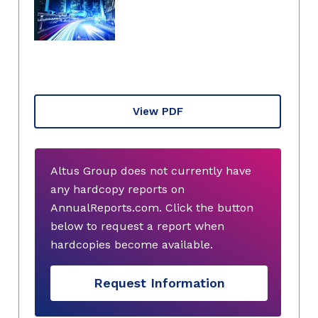
View PDF
Altus Group does not currently have
any hardcopy reports on
AnnualReports.com. Click the button
below to request a report when
hardcopies become available.
Request Information