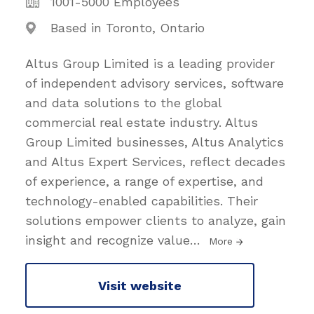
1001-5000 Employees
Based in Toronto, Ontario
Altus Group Limited is a leading provider
of independent advisory services, software
and data solutions to the global
commercial real estate industry. Altus
Group Limited businesses, Altus Analytics
and Altus Expert Services, reflect decades
of experience, a range of expertise, and
technology-enabled capabilities. Their
solutions empower clients to analyze, gain
insight and recognize value
…
More
Visit website