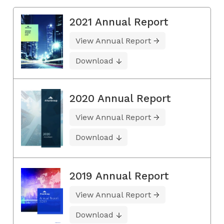
2021 Annual Report
View Annual Report
Download
2020 Annual Report
View Annual Report
Download
2019 Annual Report
View Annual Report
Download