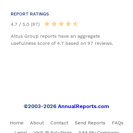
REPORT RATINGS
4.7 / 5.0 (97)
Altus Group reports have an aggregate
usefulness score of 4.7 based on 97 reviews.
©2003-2026
AnnualReports.com
Home
About
Contact
Send Reports
FAQs
Legal
Visit IR Solutions
Add My Company