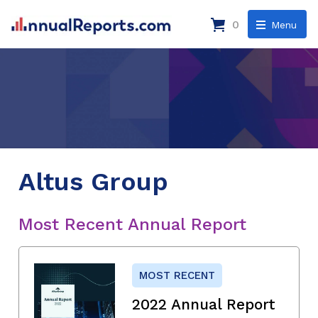
0
Menu
Altus Group
Most Recent Annual Report
MOST RECENT
2022 Annual Report