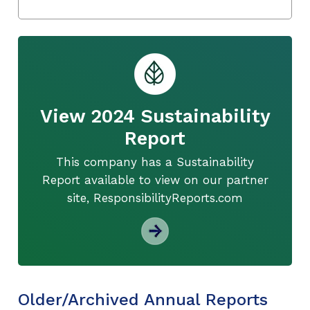
View 2024 Sustainability
Report
This company has a Sustainability
Report available to view on our partner
site, ResponsibilityReports.com
Older/Archived Annual Reports