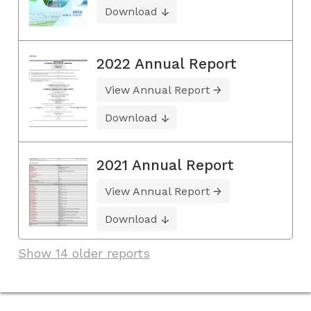
Download
2022 Annual Report
View Annual Report
Download
2021 Annual Report
View Annual Report
Download
Show 14 older reports