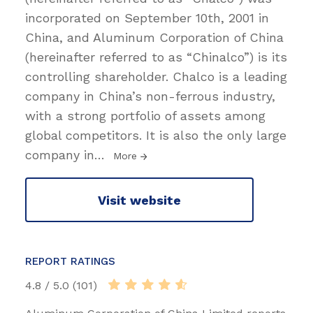
incorporated on September 10th, 2001 in
China, and Aluminum Corporation of China
(hereinafter referred to as “Chinalco”) is its
controlling shareholder. Chalco is a leading
company in China’s non-ferrous industry,
with a strong portfolio of assets among
global competitors. It is also the only large
company in
…
More
Visit website
REPORT RATINGS
4.8 / 5.0 (101)