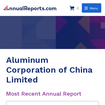
0
Menu
Aluminum
Corporation of China
Limited
Most Recent Annual Report