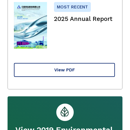
MOST RECENT
2025 Annual Report
View PDF
View 2019 Environmental,