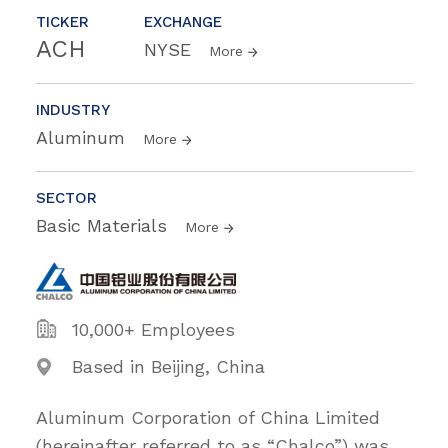
TICKER
EXCHANGE
ACH
NYSE
More
INDUSTRY
Aluminum
More
SECTOR
Basic Materials
More
10,000+ Employees
Based in Beijing, China
Aluminum Corporation of China Limited
(hereinafter referred to as “Chalco”) was