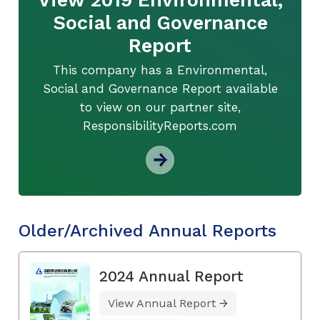
Social and Governance
Report
This company has a Environmental,
Social and Governance Report available
to view on our partner site,
ResponsibilityReports.com
Older/Archived Annual Reports
2024 Annual Report
View Annual Report