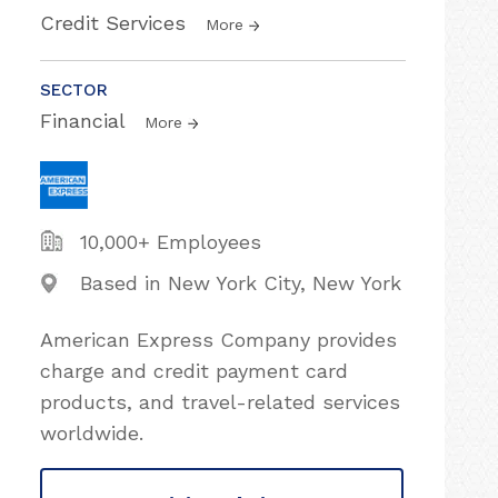
Credit Services
More
SECTOR
Financial
More
10,000+ Employees
Based in New York City, New York
American Express Company provides
charge and credit payment card
products, and travel-related services
worldwide.