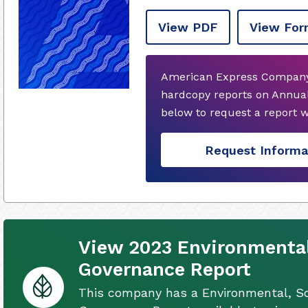
View PDF
View For
American Express Company 
hardcopy reports on Annual
below to request a report 
Request Informa
View 2023 Environmental,
Governance Report
This company has a Environmental, So