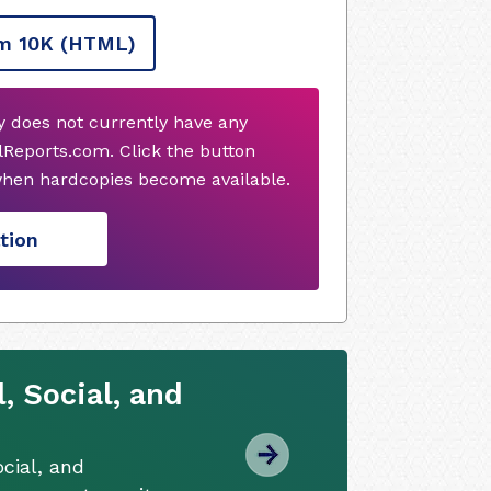
m 10K
(HTML)
does not currently have any
Reports.com. Click the button
when hardcopies become available.
tion
 Social, and
cial, and