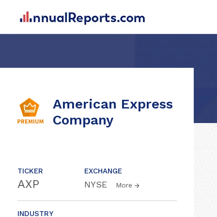
American Express
Company
TICKER
EXCHANGE
AXP
NYSE
More
INDUSTRY