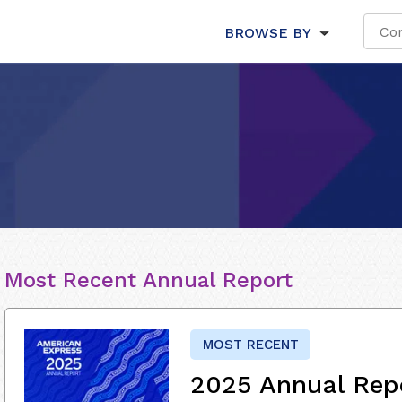
BROWSE BY
Most Recent Annual Report
MOST RECENT
2025 Annual Rep