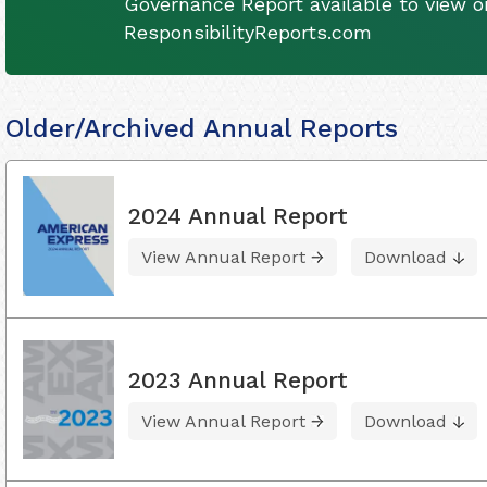
Governance Report available to view on
ResponsibilityReports.com
Older/Archived Annual Reports
2024 Annual Report
View Annual Report
Download
2023 Annual Report
View Annual Report
Download