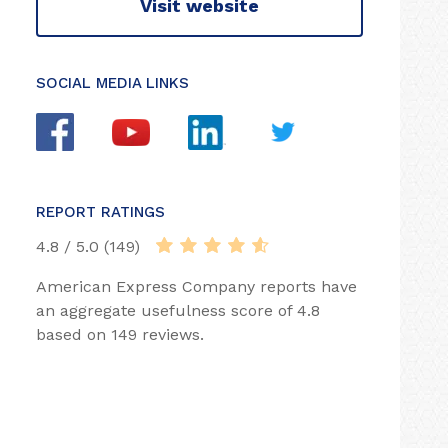
Visit website
SOCIAL MEDIA LINKS
REPORT RATINGS
4.8 / 5.0 (149)
American Express Company reports have
an aggregate usefulness score of 4.8
based on 149 reviews.