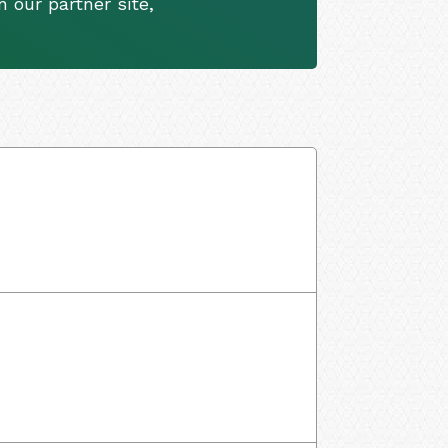
 our partner site,