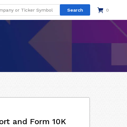
0
ort and Form 10K