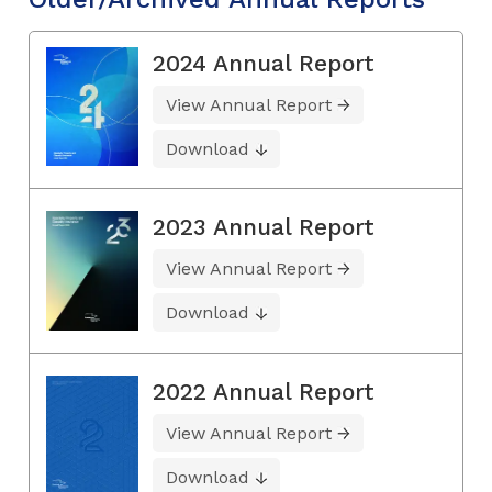
2024 Annual Report
View Annual Report
Download
2023 Annual Report
View Annual Report
Download
2022 Annual Report
View Annual Report
Download