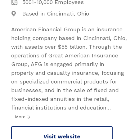
5001-10,000 Employees
Based in Cincinnati, Ohio
American Financial Group is an insurance
holding company based in Cincinnati, Ohio,
with assets over $55 billion. Through the
operations of Great American Insurance
Group, AFG is engaged primarily in
property and casualty insurance, focusing
on specialized commercial products for
businesses, and in the sale of fixed and
fixed-indexed annuities in the retail,
financial institutions and education
…
More
Visit website