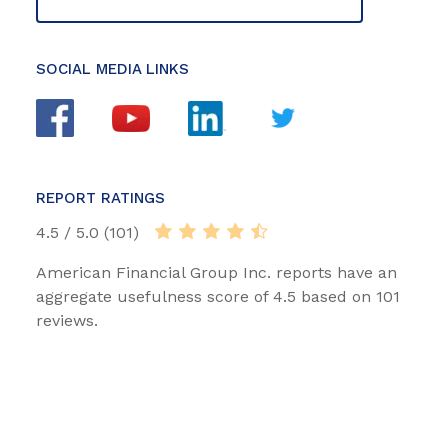
SOCIAL MEDIA LINKS
REPORT RATINGS
4.5 / 5.0 (101)
American Financial Group Inc. reports have an
aggregate usefulness score of 4.5 based on 101
reviews.