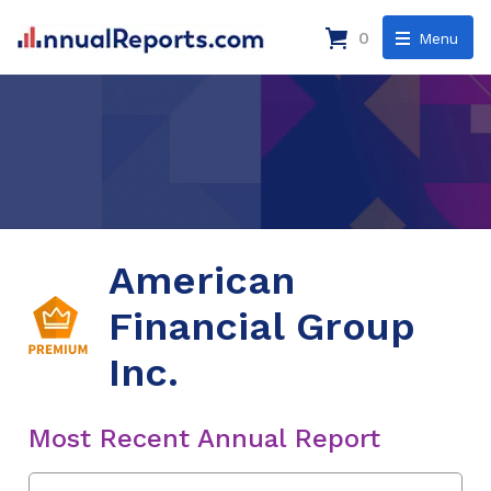
0
Menu
American
Financial Group
Inc.
Most Recent Annual Report