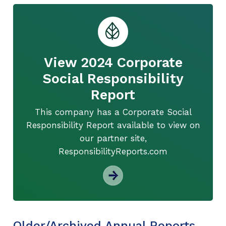
View 2024 Corporate
Social Responsibility
Report
This company has a Corporate Social
Responsibility Report available to view on
our partner site,
ResponsibilityReports.com
Older/Archived Annual Reports