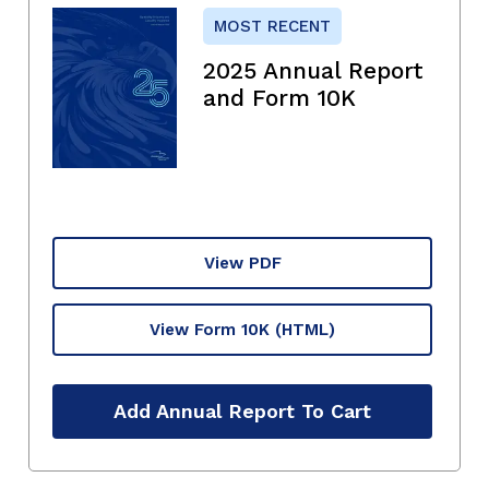
MOST RECENT
2025 Annual Report
and Form 10K
View PDF
View Form 10K
(HTML)
Add Annual Report To Cart