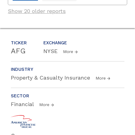
Show 20 older reports
TICKER
EXCHANGE
AFG
NYSE
More
INDUSTRY
Property & Casualty Insurance
More
SECTOR
Financial
More