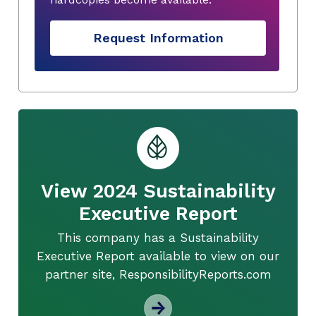
Request Information
View 2024 Sustainability
Executive Report
This company has a Sustainability
Executive Report available to view on our
partner site, ResponsibilityReports.com