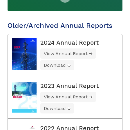
Older/Archived Annual Reports
2024 Annual Report
View Annual Report
Download
2023 Annual Report
View Annual Report
Download
2022 Annual Report