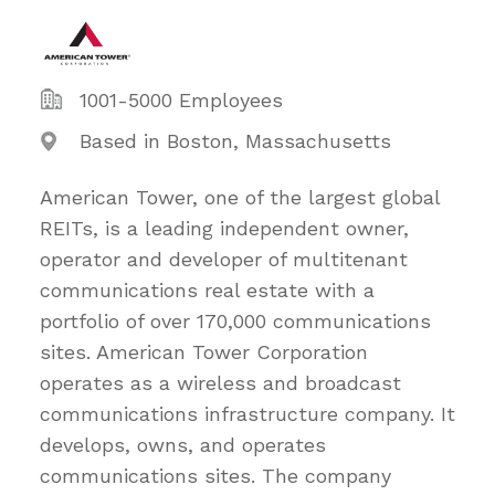
1001-5000 Employees
Based in Boston, Massachusetts
American Tower, one of the largest global
REITs, is a leading independent owner,
operator and developer of multitenant
communications real estate with a
portfolio of over 170,000 communications
sites. American Tower Corporation
operates as a wireless and broadcast
communications infrastructure company. It
develops, owns, and operates
communications sites. The company