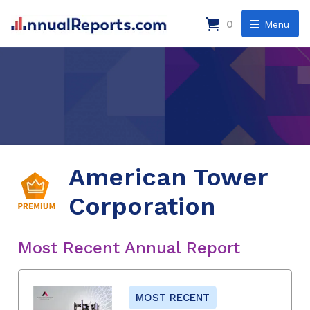
0
Menu
American Tower
Corporation
Most Recent Annual Report
MOST RECENT