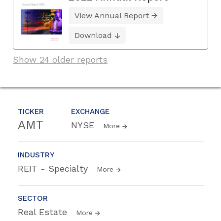
View Annual Report
Download
Show 24 older reports
TICKER
EXCHANGE
AMT
NYSE
More
INDUSTRY
REIT - Specialty
More
SECTOR
Real Estate
More