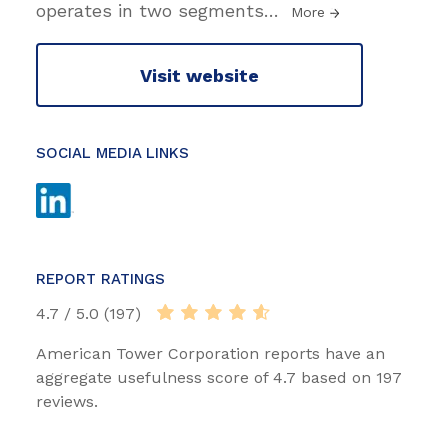
operates in two segments
…
More
Visit website
SOCIAL MEDIA LINKS
REPORT RATINGS
4.7 / 5.0 (197)
American Tower Corporation reports have an
aggregate usefulness score of 4.7 based on 197
reviews.