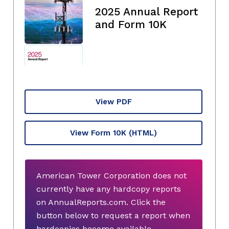
2025 Annual Report
and Form 10K
View PDF
View Form 10K
(HTML)
American Tower Corporation does not
currently have any hardcopy reports
on AnnualReports.com. Click the
button below to request a report when
hardcopies become available.