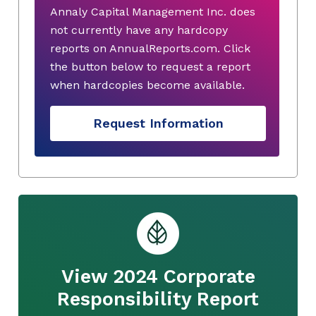
Annaly Capital Management Inc. does
not currently have any hardcopy
reports on AnnualReports.com. Click
the button below to request a report
when hardcopies become available.
Request Information
View 2024 Corporate
Responsibility Report