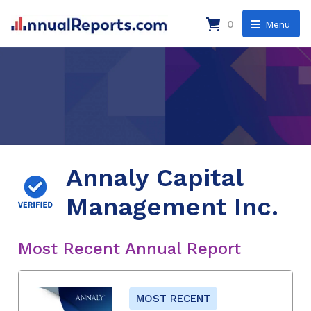
0
Menu
Annaly Capital
Management Inc.
Most Recent Annual Report
MOST RECENT