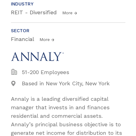
INDUSTRY
REIT - Diversified
More
SECTOR
Financial
More
51-200 Employees
Based in New York City, New York
Annaly is a leading diversified capital
manager that invests in and finances
residential and commercial assets.
Annaly’s principal business objective is to
generate net income for distribution to its