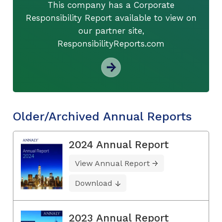
This company has a Corporate
Responsibility Report available to view on
our partner site,
ResponsibilityReports.com
Older/Archived Annual Reports
2024 Annual Report
View Annual Report
Download
2023 Annual Report