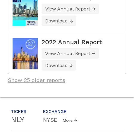
View Annual Report
Download
2022 Annual Report
View Annual Report
Download
Show 25 older reports
TICKER
EXCHANGE
NLY
NYSE
More