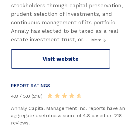
stockholders through capital preservation,
prudent selection of investments, and
continuous management of its portfolio.
Annaly has elected to be taxed as a real
estate investment trust, or
…
More
Visit website
REPORT RATINGS
4.8 / 5.0 (218)
Annaly Capital Management Inc. reports have an
aggregate usefulness score of 4.8 based on 218
reviews.