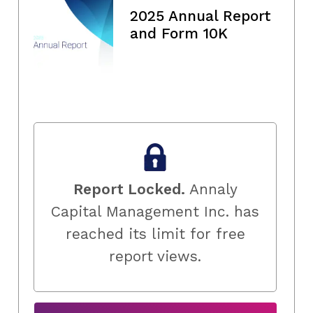
2025 Annual Report
and Form 10K
Report Locked.
Annaly
Capital Management Inc. has
reached its limit for free
report views.