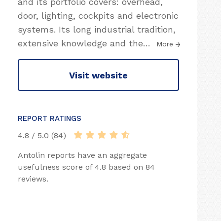
and its portfolio covers: overhead,
door, lighting, cockpits and electronic
systems. Its long industrial tradition,
extensive knowledge and the
…
More
Visit website
REPORT RATINGS
4.8 / 5.0 (84)
Antolin reports have an aggregate
usefulness score of 4.8 based on 84
reviews.