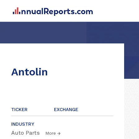
Antolin
TICKER
EXCHANGE
INDUSTRY
Auto Parts
More