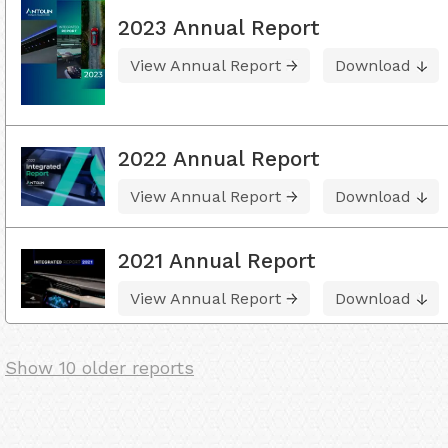
2023 Annual Report
View Annual Report
Download
2022 Annual Report
View Annual Report
Download
2021 Annual Report
View Annual Report
Download
Show 10 older reports