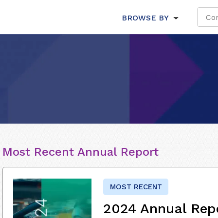
BROWSE BY
Most Recent Annual Report
MOST RECENT
2024 Annual Rep