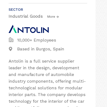
SECTOR
Industrial Goods
More
10,000+ Employees
Based in Burgos, Spain
Antolin is a full service supplier
leader in the design, development
and manufacture of automobile
industry components, offering multi-
technological solutions for modular
interior parts. The company develops
technology for the interior of the car