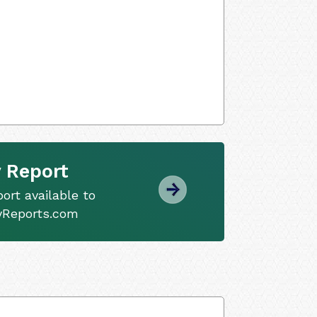
 Report
ort available to
tyReports.com