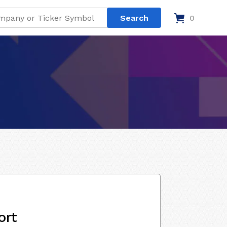
0
ort