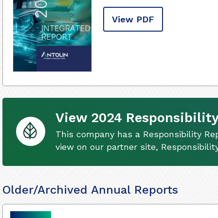
View PDF
View 2024 Responsibility
This company has a Responsibility Rep
view on our partner site, Responsibili
Older/Archived Annual Reports