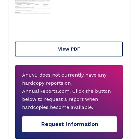
View PDF
Anuvu does not currently have any
hardcopy reports on
AnnualReports.com. Click the button
below to request a report when
hardcopies become available.
Request Information