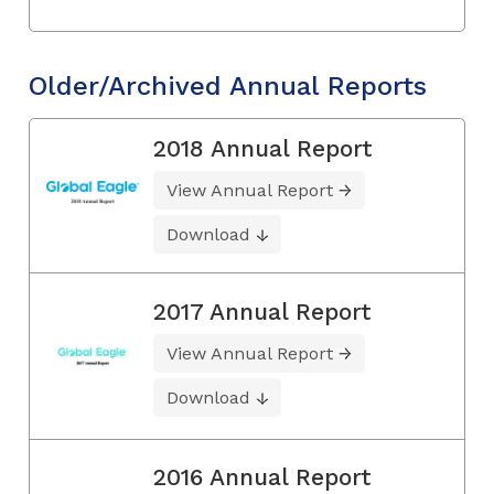
Older/Archived Annual Reports
2018 Annual Report
View Annual Report
Download
2017 Annual Report
View Annual Report
Download
2016 Annual Report