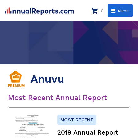
0
Menu
Anuvu
Most Recent Annual Report
MOST RECENT
2019 Annual Report