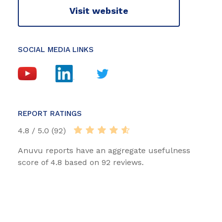
Visit website
SOCIAL MEDIA LINKS
REPORT RATINGS
4.8 / 5.0 (92)
Anuvu reports have an aggregate usefulness
score of 4.8 based on 92 reviews.