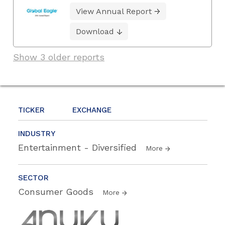
View Annual Report
Download
Show 3 older reports
TICKER
EXCHANGE
INDUSTRY
Entertainment - Diversified
More
SECTOR
Consumer Goods
More