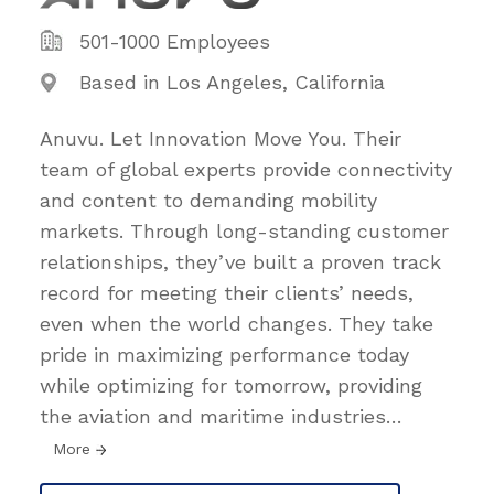
501-1000 Employees
Based in Los Angeles, California
Anuvu. Let Innovation Move You. Their
team of global experts provide connectivity
and content to demanding mobility
markets. Through long-standing customer
relationships, they’ve built a proven track
record for meeting their clients’ needs,
even when the world changes. They take
pride in maximizing performance today
while optimizing for tomorrow, providing
the aviation and maritime industries
…
More