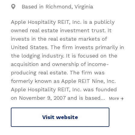
Based in Richmond, Virginia
Apple Hospitality REIT, Inc. is a publicly
owned real estate investment trust. It
invests in the real estate markets of
United States. The firm invests primarily in
the lodging industry. It is focused on the
acquisition and ownership of income-
producing real estate. The firm was
formerly known as Apple REIT Nine, Inc.
Apple Hospitality REIT, Inc. was founded
on November 9, 2007 and is based
…
More
Visit website