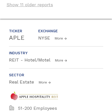
Show 11 older reports
TICKER
EXCHANGE
APLE
NYSE
More
INDUSTRY
REIT - Hotel/Motel
More
SECTOR
Real Estate
More
51-200 Employees