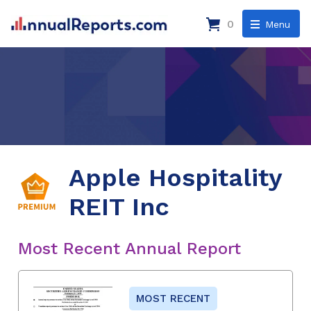
0
Menu
Apple Hospitality
REIT Inc
Most Recent Annual Report
MOST RECENT