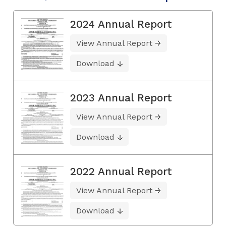
2024 Annual Report
View Annual Report
Download
2023 Annual Report
View Annual Report
Download
2022 Annual Report
View Annual Report
Download