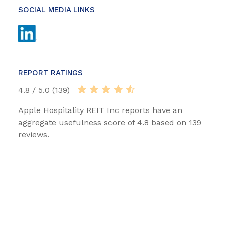
SOCIAL MEDIA LINKS
REPORT RATINGS
4.8 / 5.0 (139)
Apple Hospitality REIT Inc reports have an
aggregate usefulness score of 4.8 based on 139
reviews.