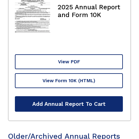
2025 Annual Report
and Form 10K
View PDF
View Form 10K
(HTML)
Add Annual Report To Cart
Older/Archived Annual Reports