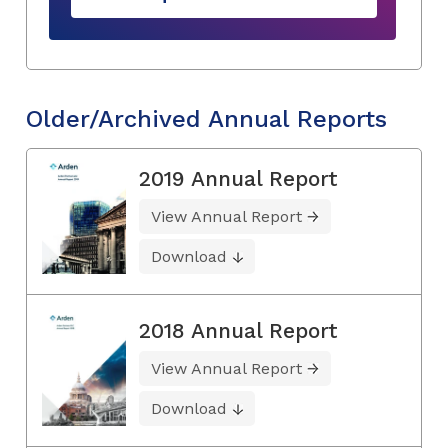
Older/Archived Annual Reports
2019 Annual Report
View Annual Report
Download
2018 Annual Report
View Annual Report
Download