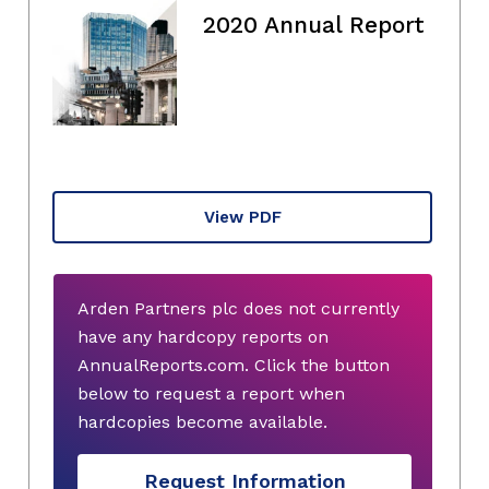
2020 Annual Report
View PDF
Arden Partners plc does not currently
have any hardcopy reports on
AnnualReports.com. Click the button
below to request a report when
hardcopies become available.
Request Information