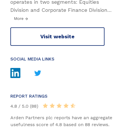
operates in two segments: Equities
Division and Corporate Finance Division
…
More
Visit website
SOCIAL MEDIA LINKS
REPORT RATINGS
4.8 / 5.0 (88)
Arden Partners plc reports have an aggregate
usefulness score of 4.8 based on 88 reviews.