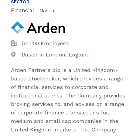
SECTOR
Financial
More
51-200 Employees
Based in London, England
Arden Partners plc is a United Kingdom-
based stockbroker, which provides a range
of financial services to corporate and
institutional clients. The Company provides
broking services to, and advises on a range
of corporate finance transactions for,
medium and small cap companies in the
United Kingdom markets. The Company