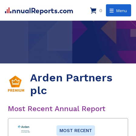
0
Menu
Arden Partners
plc
Most Recent Annual Report
MOST RECENT