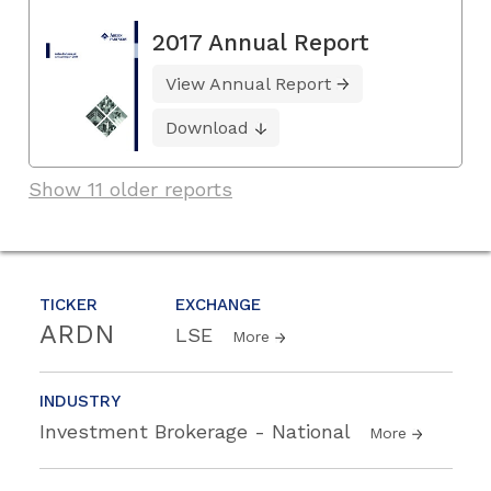
2017 Annual Report
View Annual Report
Download
Show 11 older reports
TICKER
EXCHANGE
ARDN
LSE
More
INDUSTRY
Investment Brokerage - National
More