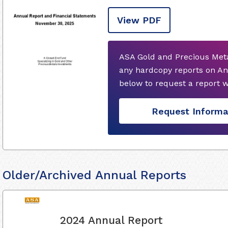
View PDF
ASA Gold and Precious Meta
any hardcopy reports on An
below to request a report 
Request Informa
Older/Archived Annual Reports
2024 Annual Report