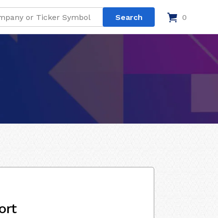
0
ort