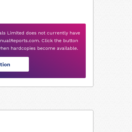
ls Limited does not currently have
nualReports.com. Click the button
when hardcopies become available.
tion