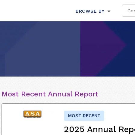
BROWSE BY
Most Recent Annual Report
MOST RECENT
2025 Annual Rep