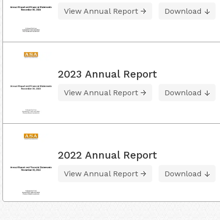
View Annual Report
Download
2023 Annual Report
View Annual Report
Download
2022 Annual Report
View Annual Report
Download