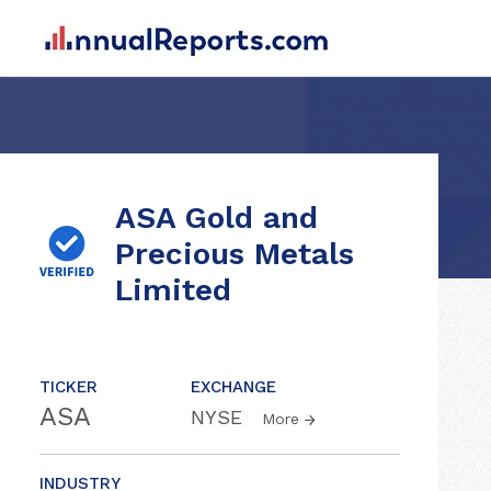
ASA Gold and
Precious Metals
Limited
TICKER
EXCHANGE
ASA
NYSE
More
INDUSTRY