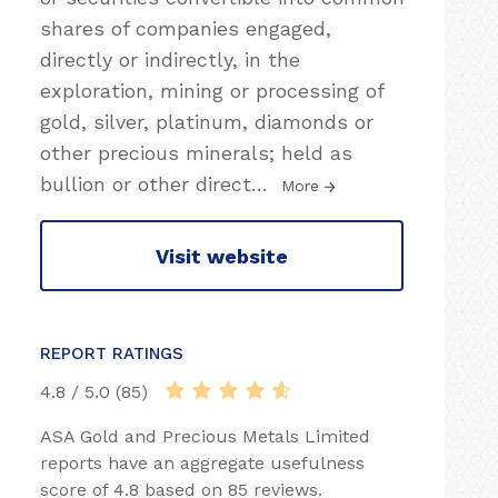
shares of companies engaged,
directly or indirectly, in the
exploration, mining or processing of
gold, silver, platinum, diamonds or
other precious minerals; held as
bullion or other direct
…
More
Visit website
REPORT RATINGS
4.8 / 5.0 (85)
ASA Gold and Precious Metals Limited
reports have an aggregate usefulness
score of 4.8 based on 85 reviews.