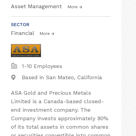
Asset Management
More
SECTOR
Financial
More
1-10 Employees
Based in San Mateo, California
ASA Gold and Precious Metals
Limited is a Canada-based closed-
end investment company. The
Company invests approximately 80%
of its total assets in common shares
or securities convertible into common