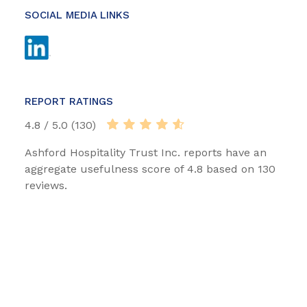
SOCIAL MEDIA LINKS
REPORT RATINGS
4.8 / 5.0 (130)
Ashford Hospitality Trust Inc. reports have an
aggregate usefulness score of 4.8 based on 130
reviews.