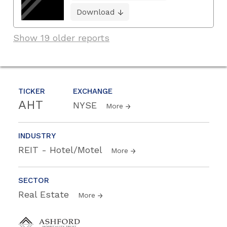
Download
Show 19 older reports
TICKER
EXCHANGE
AHT
NYSE
More
INDUSTRY
REIT - Hotel/Motel
More
SECTOR
Real Estate
More