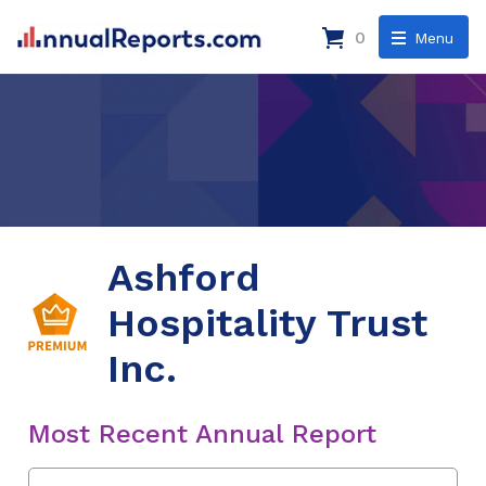
0
Menu
Ashford
Hospitality Trust
Inc.
Most Recent Annual Report