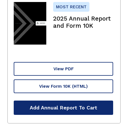
MOST RECENT
2025 Annual Report
and Form 10K
View PDF
View Form 10K
(HTML)
Add Annual Report To Cart