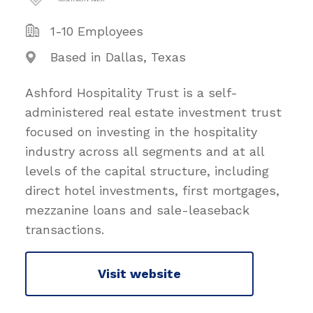
1-10 Employees
Based in Dallas, Texas
Ashford Hospitality Trust is a self-
administered real estate investment trust
focused on investing in the hospitality
industry across all segments and at all
levels of the capital structure, including
direct hotel investments, first mortgages,
mezzanine loans and sale-leaseback
transactions.
Visit website