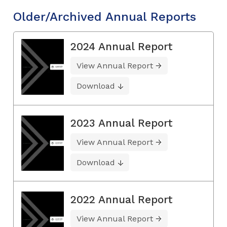
Older/Archived Annual Reports
2024 Annual Report
View Annual Report
Download
2023 Annual Report
View Annual Report
Download
2022 Annual Report
View Annual Report