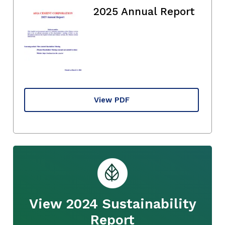
2025 Annual Report
View PDF
View 2024 Sustainability
Report