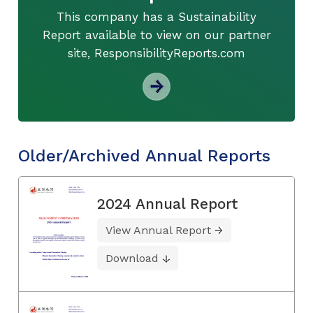
This company has a Sustainability
Report available to view on our partner
site, ResponsibilityReports.com
Older/Archived Annual Reports
2024 Annual Report
View Annual Report
Download