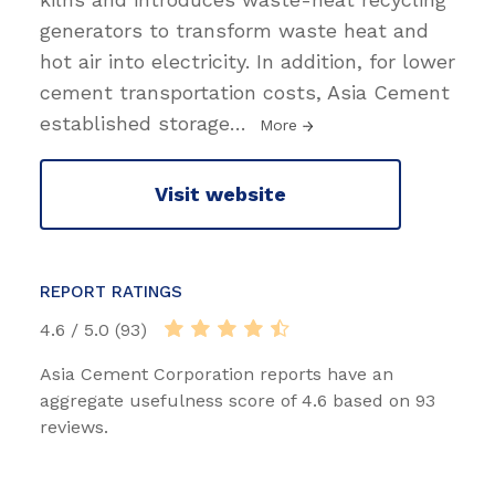
generators to transform waste heat and
hot air into electricity. In addition, for lower
cement transportation costs, Asia Cement
established storage
…
More
Visit website
REPORT RATINGS
4.6 / 5.0 (93)
Asia Cement Corporation reports have an
aggregate usefulness score of 4.6 based on 93
reviews.