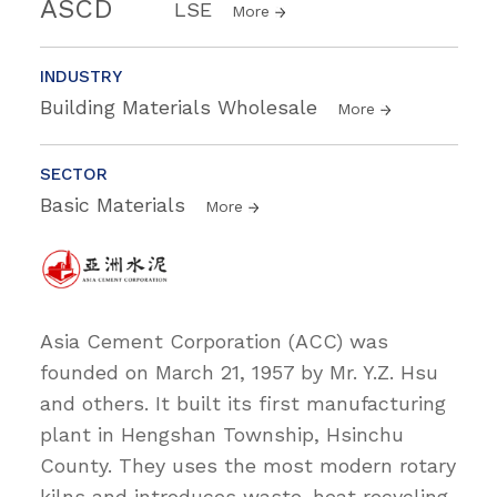
ASCD
LSE
More
INDUSTRY
Building Materials Wholesale
More
SECTOR
Basic Materials
More
Asia Cement Corporation (ACC) was
founded on March 21, 1957 by Mr. Y.Z. Hsu
and others. It built its first manufacturing
plant in Hengshan Township, Hsinchu
County. They uses the most modern rotary
kilns and introduces waste-heat recycling