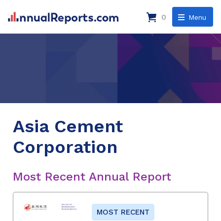
0
Menu
Asia Cement
Corporation
Most Recent Annual Report
MOST RECENT