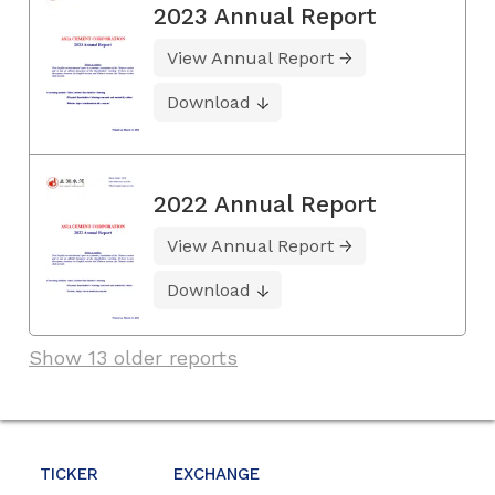
2023 Annual Report
View Annual Report
Download
2022 Annual Report
View Annual Report
Download
Show 13 older reports
TICKER
EXCHANGE