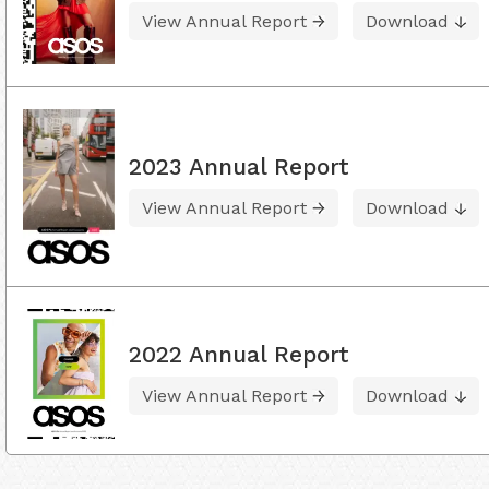
View Annual Report
Download
2023 Annual Report
View Annual Report
Download
2022 Annual Report
View Annual Report
Download