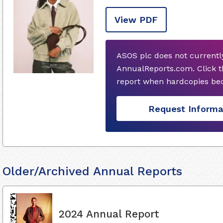
View PDF
ASOS plc does not currentl
AnnualReports.com. Click t
report when hardcopies bec
Request Informa
Older/Archived Annual Reports
2024 Annual Report