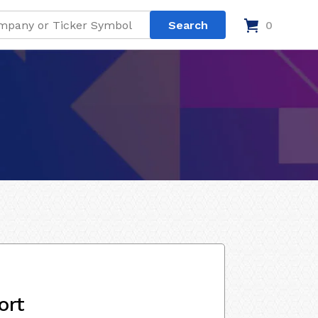
0
ort