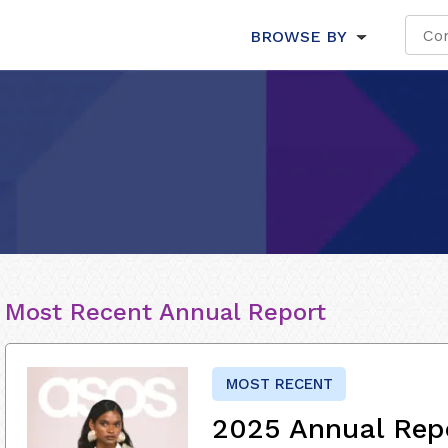
BROWSE BY
Most Recent Annual Report
MOST RECENT
2025 Annual Rep