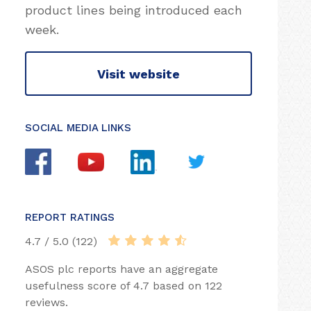
product lines being introduced each
week.
Visit website
SOCIAL MEDIA LINKS
REPORT RATINGS
4.7 / 5.0 (122)
ASOS plc reports have an aggregate
usefulness score of 4.7 based on 122
reviews.