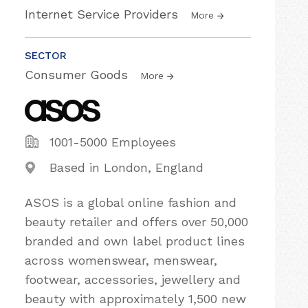
Internet Service Providers
More
SECTOR
Consumer Goods
More
1001-5000 Employees
Based in London, England
ASOS is a global online fashion and
beauty retailer and offers over 50,000
branded and own label product lines
across womenswear, menswear,
footwear, accessories, jewellery and
beauty with approximately 1,500 new