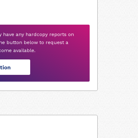
y have any hardcopy reports on
he button below to request a
ome available.
tion