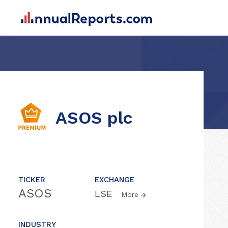
ASOS plc
TICKER
EXCHANGE
ASOS
LSE
More
INDUSTRY