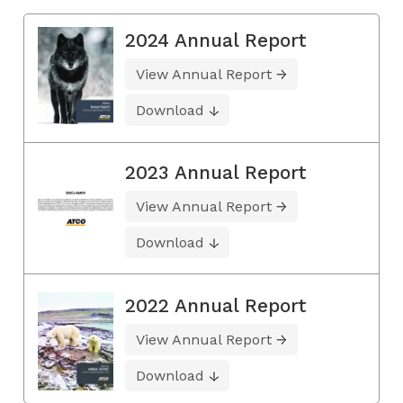
2024 Annual Report
View Annual Report
Download
2023 Annual Report
View Annual Report
Download
2022 Annual Report
View Annual Report
Download