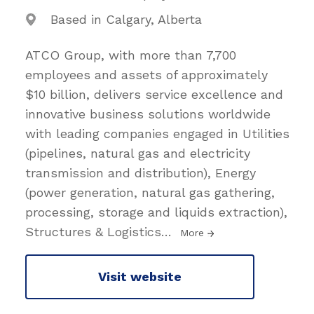
Based in Calgary, Alberta
ATCO Group, with more than 7,700
employees and assets of approximately
$10 billion, delivers service excellence and
innovative business solutions worldwide
with leading companies engaged in Utilities
(pipelines, natural gas and electricity
transmission and distribution), Energy
(power generation, natural gas gathering,
processing, storage and liquids extraction),
Structures & Logistics
…
More
Visit website