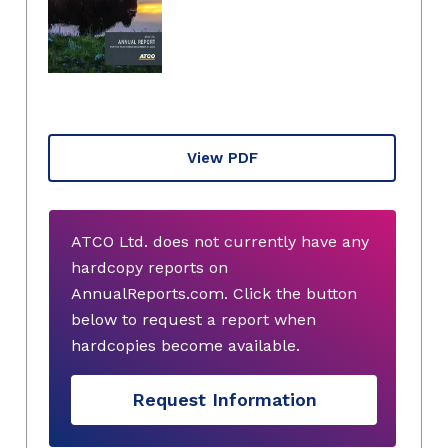
View PDF
ATCO Ltd. does not currently have any
hardcopy reports on
AnnualReports.com. Click the button
below to request a report when
hardcopies become available.
Request Information