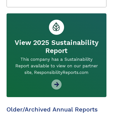
View 2025 Sustainability
Report
This company has a Sustainability
Report available to view on our partner
site, ResponsibilityReports.com
Older/Archived Annual Reports