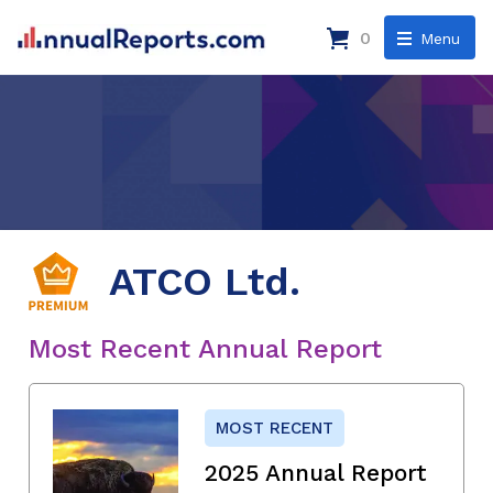
0
Menu
ATCO Ltd.
Most Recent Annual Report
MOST RECENT
2025 Annual Report