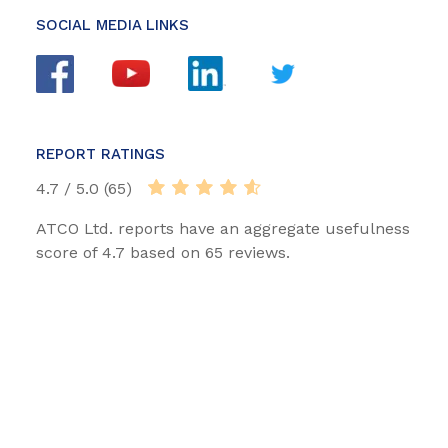
SOCIAL MEDIA LINKS
REPORT RATINGS
4.7 / 5.0 (65)
ATCO Ltd. reports have an aggregate usefulness
score of 4.7 based on 65 reviews.