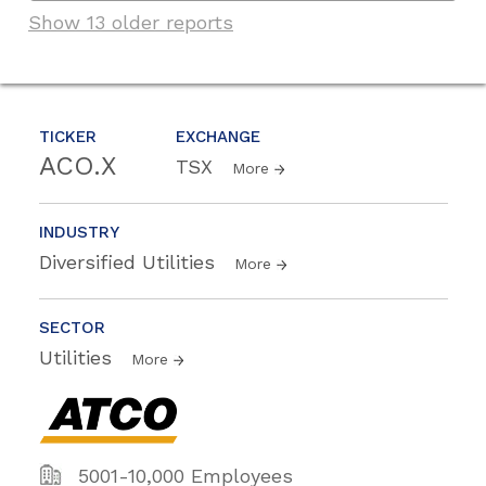
Show 13 older reports
TICKER
EXCHANGE
ACO.X
TSX
More
INDUSTRY
Diversified Utilities
More
SECTOR
Utilities
More
5001-10,000 Employees