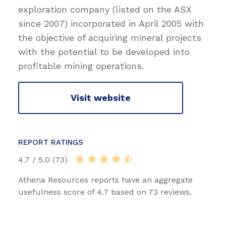
exploration company (listed on the ASX
since 2007) incorporated in April 2005 with
the objective of acquiring mineral projects
with the potential to be developed into
profitable mining operations.
Visit website
REPORT RATINGS
4.7 / 5.0 (73)
Athena Resources reports have an aggregate
usefulness score of 4.7 based on 73 reviews.