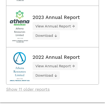
2023 Annual Report
View Annual Report
Download
2022 Annual Report
View Annual Report
Download
Show 11 older reports