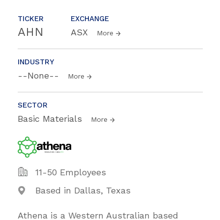
TICKER
EXCHANGE
AHN
ASX
More
INDUSTRY
--None--
More
SECTOR
Basic Materials
More
11-50 Employees
Based in Dallas, Texas
Athena is a Western Australian based