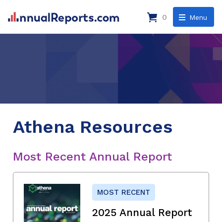
0
Menu
Athena Resources
Most Recent Annual Report
MOST RECENT
2025 Annual Report