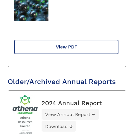
View PDF
Older/Archived Annual Reports
2024 Annual Report
View Annual Report
Download