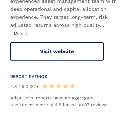
experienced asset management team with
deep operational and capital allocation
experience. They target long-term, risk
adjusted returns across high quality
…
More
Visit website
REPORT RATINGS
4.8 / 5.0 (87)
Atlas Corp. reports have an aggregate
usefulness score of 4.8 based on 87 reviews.