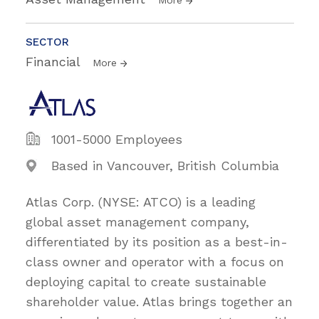
SECTOR
Financial
More
1001-5000 Employees
Based in Vancouver, British Columbia
Atlas Corp. (NYSE: ATCO) is a leading
global asset management company,
differentiated by its position as a best-in-
class owner and operator with a focus on
deploying capital to create sustainable
shareholder value. Atlas brings together an