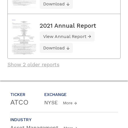
Download
2021 Annual Report
View Annual Report
Download
Show 2 older reports
TICKER
EXCHANGE
ATCO
NYSE
More
INDUSTRY
Asset Management
More