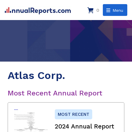
0
Menu
Atlas Corp.
Most Recent Annual Report
MOST RECENT
2024 Annual Report