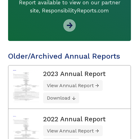
Report available to view on our partner
site, ResponsibilityReports.com
Older/Archived Annual Reports
2023 Annual Report
View Annual Report
Download
2022 Annual Report
View Annual Report