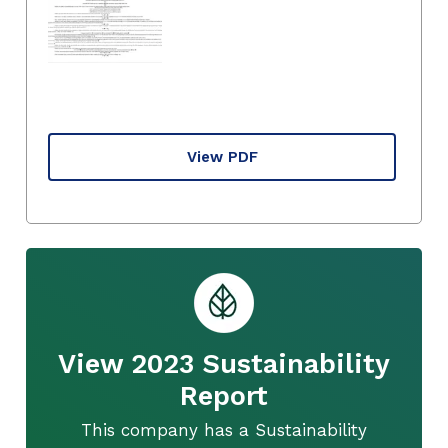
View PDF
View 2023 Sustainability
Report
This company has a Sustainability