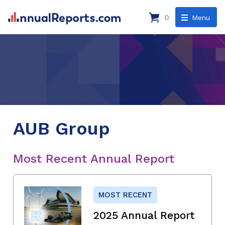
0
Menu
AUB Group
Most Recent Annual Report
MOST RECENT
2025 Annual Report