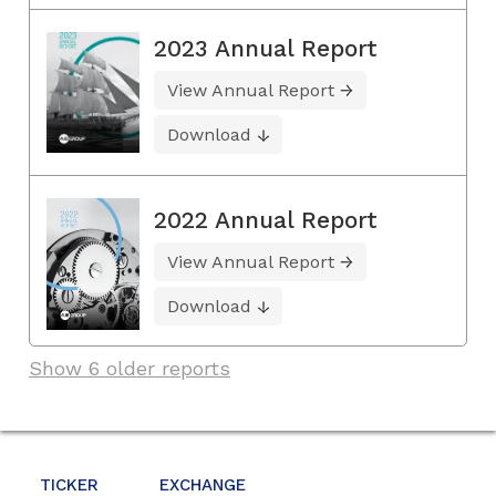
2023 Annual Report
View Annual Report
Download
2022 Annual Report
View Annual Report
Download
Show 6 older reports
TICKER
EXCHANGE