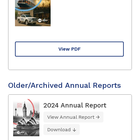
View PDF
Older/Archived Annual Reports
2024 Annual Report
View Annual Report
Download