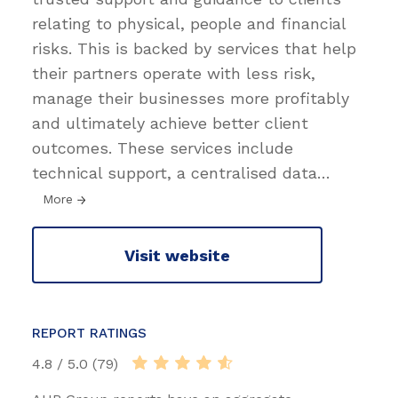
relating to physical, people and financial
risks. This is backed by services that help
their partners operate with less risk,
manage their businesses more profitably
and ultimately achieve better client
outcomes. These services include
technical support, a centralised data
…
More
Visit website
REPORT RATINGS
4.8 / 5.0 (79)