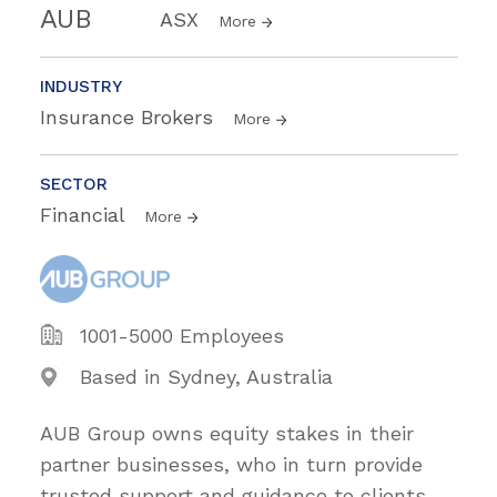
AUB
ASX
More
INDUSTRY
Insurance Brokers
More
SECTOR
Financial
More
1001-5000 Employees
Based in Sydney, Australia
AUB Group owns equity stakes in their
partner businesses, who in turn provide
trusted support and guidance to clients