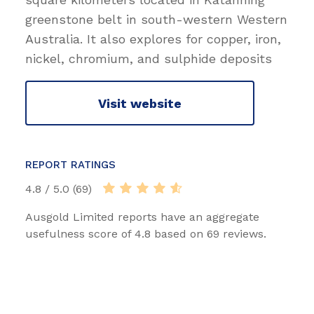
greenstone belt in south-western Western
Australia. It also explores for copper, iron,
nickel, chromium, and sulphide deposits
Visit website
REPORT RATINGS
4.8 / 5.0 (69)
Ausgold Limited reports have an aggregate
usefulness score of 4.8 based on 69 reviews.