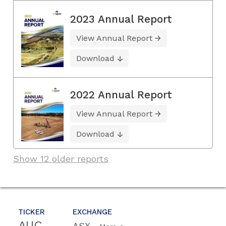
2023 Annual Report
View Annual Report
Download
2022 Annual Report
View Annual Report
Download
Show 12 older reports
TICKER
EXCHANGE
AUC
ASX