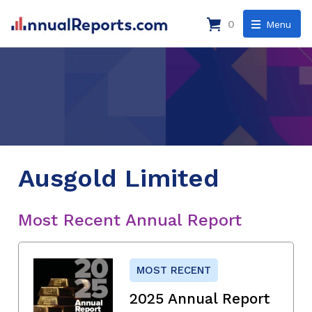
0
Menu
Ausgold Limited
Most Recent Annual Report
MOST RECENT
2025 Annual Report