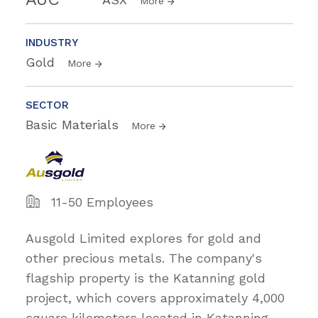
More
INDUSTRY
Gold
More
SECTOR
Basic Materials
More
11-50 Employees
Ausgold Limited explores for gold and
other precious metals. The company's
flagship property is the Katanning gold
project, which covers approximately 4,000
square kilometers located in Katanning