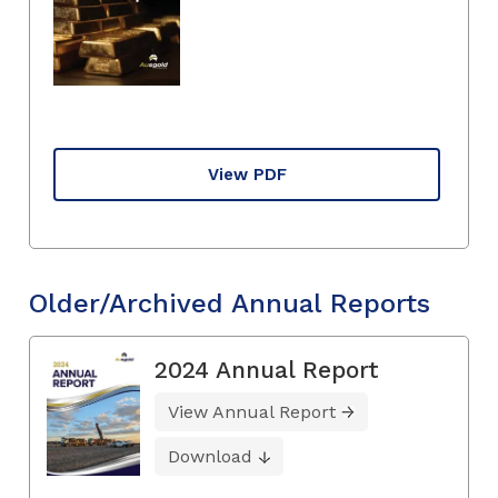
View PDF
Older/Archived Annual Reports
2024 Annual Report
View Annual Report
Download