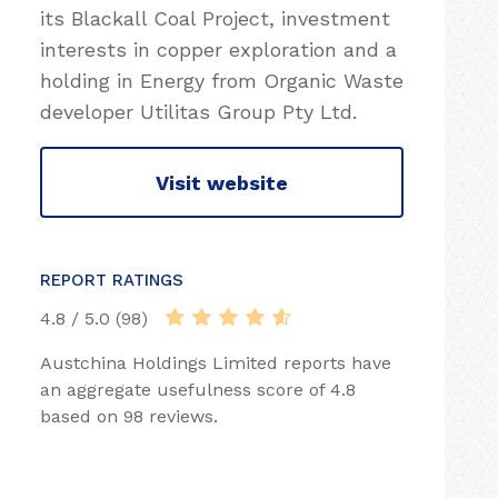
its Blackall Coal Project, investment
interests in copper exploration and a
holding in Energy from Organic Waste
developer Utilitas Group Pty Ltd.
Visit website
REPORT RATINGS
4.8 / 5.0 (98)
Austchina Holdings Limited reports have
an aggregate usefulness score of 4.8
based on 98 reviews.