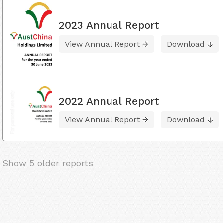
2023 Annual Report
View Annual Report
Download
2022 Annual Report
View Annual Report
Download
Show 5 older reports