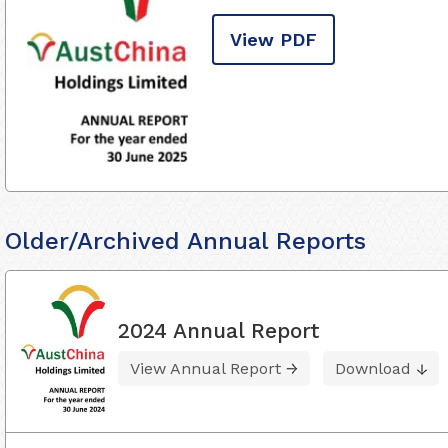
View PDF
Older/Archived Annual Reports
2024 Annual Report
View Annual Report
Download