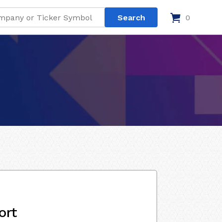
0
ort