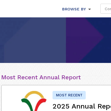
BROWSE BY
Most Recent Annual Report
MOST RECENT
2025 Annual Rep