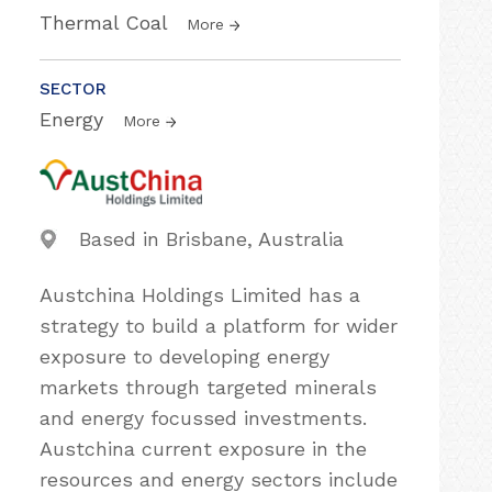
Thermal Coal
More
SECTOR
Energy
More
Based in Brisbane, Australia
Austchina Holdings Limited has a
strategy to build a platform for wider
exposure to developing energy
markets through targeted minerals
and energy focussed investments.
Austchina current exposure in the
resources and energy sectors include