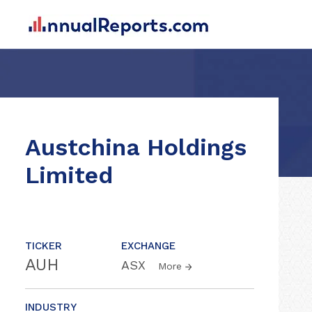
Austchina Holdings
Limited
TICKER
EXCHANGE
AUH
ASX
More
INDUSTRY