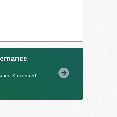
vernance
nance Statement