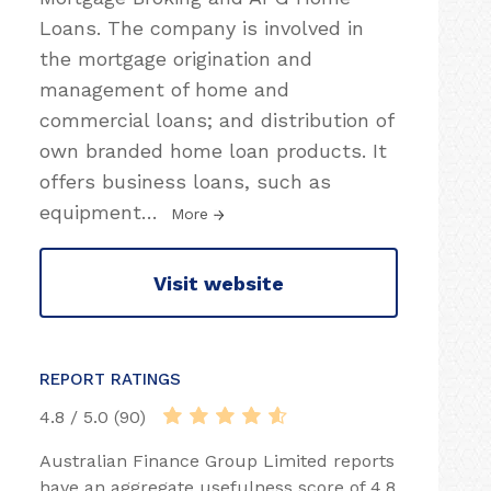
Loans. The company is involved in
the mortgage origination and
management of home and
commercial loans; and distribution of
own branded home loan products. It
offers business loans, such as
equipment
…
More
Visit website
REPORT RATINGS
4.8 / 5.0 (90)
Australian Finance Group Limited reports
have an aggregate usefulness score of 4.8