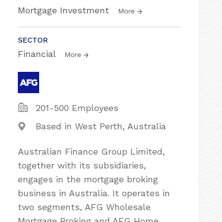
Mortgage Investment
More
SECTOR
Financial
More
201-500 Employees
Based in West Perth, Australia
Australian Finance Group Limited,
together with its subsidiaries,
engages in the mortgage broking
business in Australia. It operates in
two segments, AFG Wholesale
Mortgage Broking and AFG Home