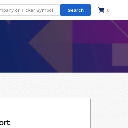
0
ort