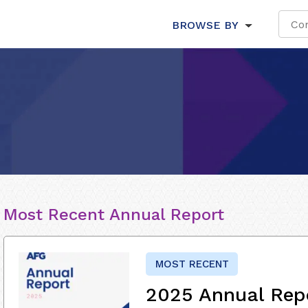
BROWSE BY
Most Recent Annual Report
MOST RECENT
2025 Annual Rep