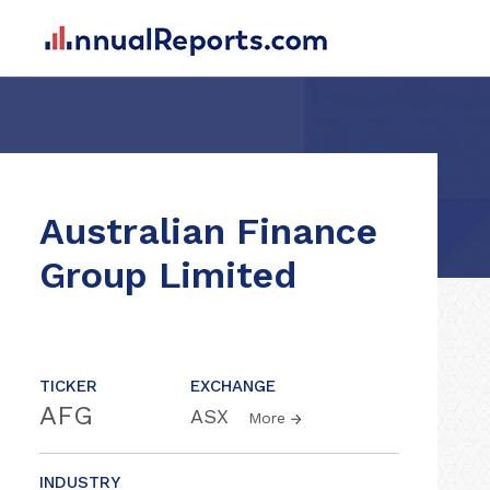
Australian Finance
Group Limited
TICKER
EXCHANGE
AFG
ASX
More
INDUSTRY