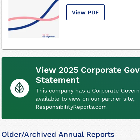
View PDF
View 2025 Corporate Go
Statement
This company has a Corporate Gover
available to view on our partner site,
ResponsibilityReports.com
Older/Archived Annual Reports