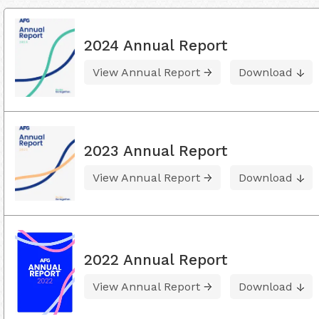
2024 Annual Report
View Annual Report
Download
2023 Annual Report
View Annual Report
Download
2022 Annual Report
View Annual Report
Download