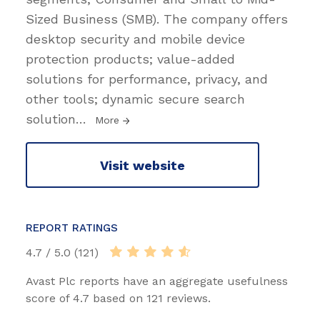
Sized Business (SMB). The company offers
desktop security and mobile device
protection products; value-added
solutions for performance, privacy, and
other tools; dynamic secure search
solution
…
More
Visit website
REPORT RATINGS
4.7 / 5.0 (121)
Avast Plc reports have an aggregate usefulness
score of 4.7 based on 121 reviews.