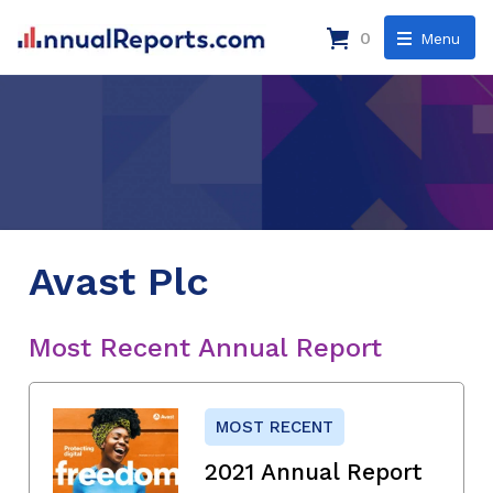
0
Menu
Avast Plc
Most Recent Annual Report
MOST RECENT
2021 Annual Report