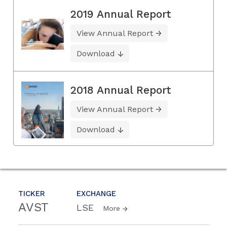
2019 Annual Report
View Annual Report
Download
2018 Annual Report
View Annual Report
Download
TICKER
EXCHANGE
AVST
LSE
More