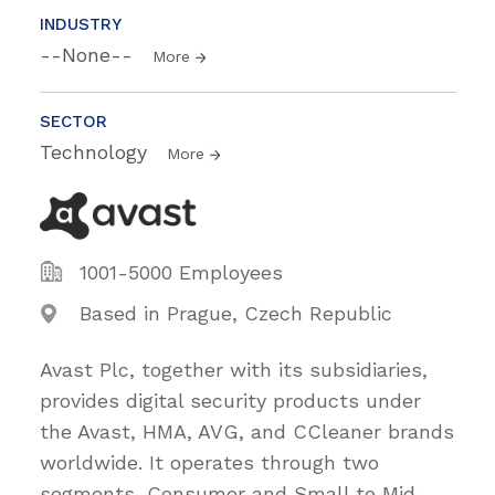
INDUSTRY
--None--
More
SECTOR
Technology
More
1001-5000 Employees
Based in Prague, Czech Republic
Avast Plc, together with its subsidiaries,
provides digital security products under
the Avast, HMA, AVG, and CCleaner brands
worldwide. It operates through two
segments, Consumer and Small to Mid-