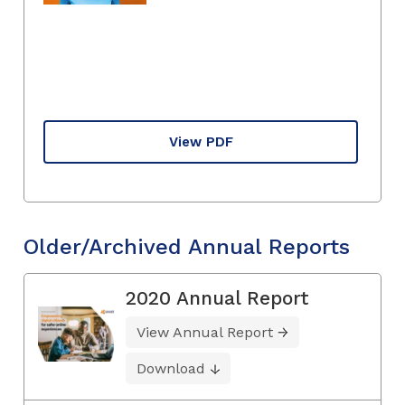
View PDF
Older/Archived Annual Reports
2020 Annual Report
View Annual Report
Download