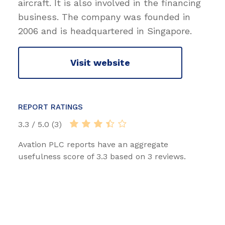
aircraft. It is also involved in the financing
business. The company was founded in
2006 and is headquartered in Singapore.
Visit website
REPORT RATINGS
3.3 / 5.0 (3)
Avation PLC reports have an aggregate
usefulness score of 3.3 based on 3 reviews.