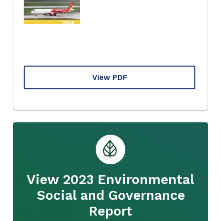
View PDF
View 2023 Environmental
Social and Governance
Report