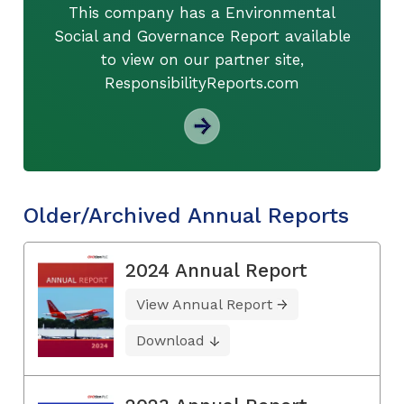
This company has a Environmental
Social and Governance Report available
to view on our partner site,
ResponsibilityReports.com
Older/Archived Annual Reports
2024 Annual Report
View Annual Report
Download