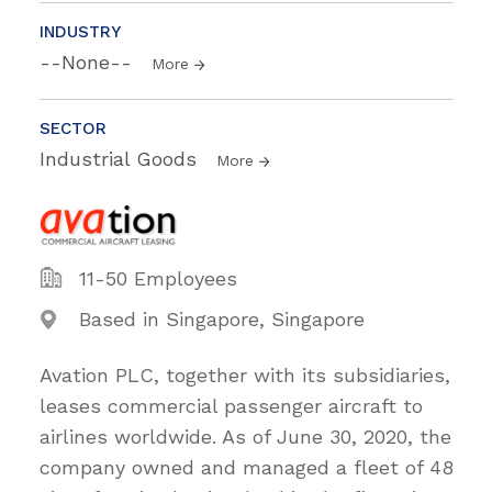
INDUSTRY
--None--
More
SECTOR
Industrial Goods
More
11-50 Employees
Based in Singapore, Singapore
Avation PLC, together with its subsidiaries,
leases commercial passenger aircraft to
airlines worldwide. As of June 30, 2020, the
company owned and managed a fleet of 48