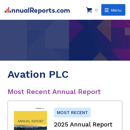
0
Menu
Avation PLC
Most Recent Annual Report
MOST RECENT
2025 Annual Report