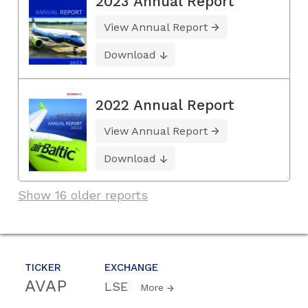
2023 Annual Report
View Annual Report
Download
2022 Annual Report
View Annual Report
Download
Show 16 older reports
TICKER
EXCHANGE
AVAP
LSE
More