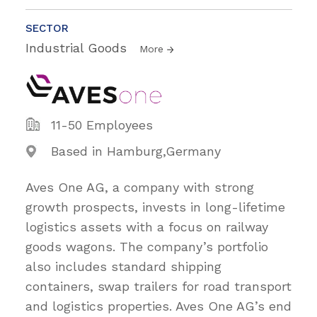
SECTOR
Industrial Goods
More
11-50 Employees
Based in Hamburg,Germany
Aves One AG, a company with strong
growth prospects, invests in long-lifetime
logistics assets with a focus on railway
goods wagons. The company’s portfolio
also includes standard shipping
containers, swap trailers for road transport
and logistics properties. Aves One AG’s end