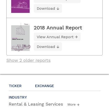
Download
2018 Annual Report
View Annual Report
Download
Show 2 older reports
TICKER
EXCHANGE
INDUSTRY
Rental & Leasing Services
More