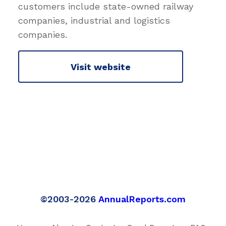
customers include state-owned railway
companies, industrial and logistics
companies.
Visit website
©2003-2026
AnnualReports.com