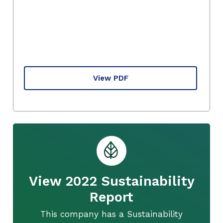
View PDF
View 2022 Sustainability
Report
This company has a Sustainability