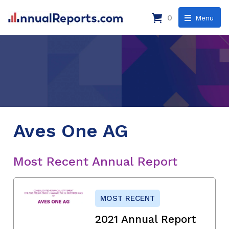
0
Menu
Aves One AG
Most Recent Annual Report
MOST RECENT
2021 Annual Report