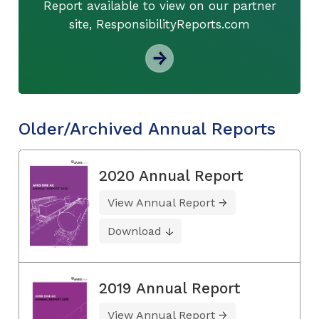
Report available to view on our partner
site, ResponsibilityReports.com
Older/Archived Annual Reports
2020 Annual Report
View Annual Report
Download
2019 Annual Report
View Annual Report