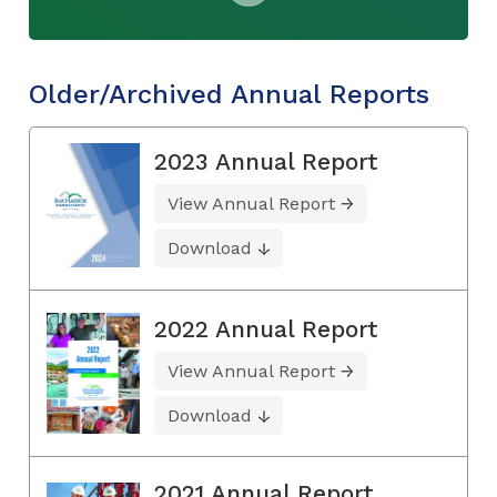
Older/Archived Annual Reports
2023 Annual Report
View Annual Report
Download
2022 Annual Report
View Annual Report
Download
2021 Annual Report