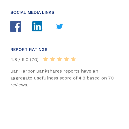
SOCIAL MEDIA LINKS
REPORT RATINGS
4.8 / 5.0 (70)
Bar Harbor Bankshares reports have an
aggregate usefulness score of 4.8 based on 70
reviews.