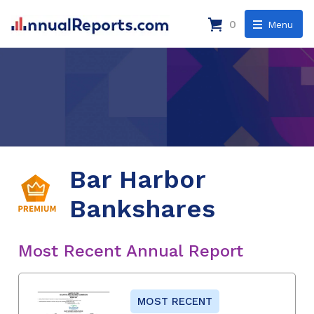
0
Menu
Bar Harbor
Bankshares
Most Recent Annual Report
MOST RECENT