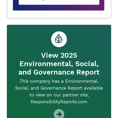
View 2025
Environmental, Social,
and Governance Report
This company has a Environmental,
Social, and Governance Report available
to view on our partner site,
ResponsibilityReports.com