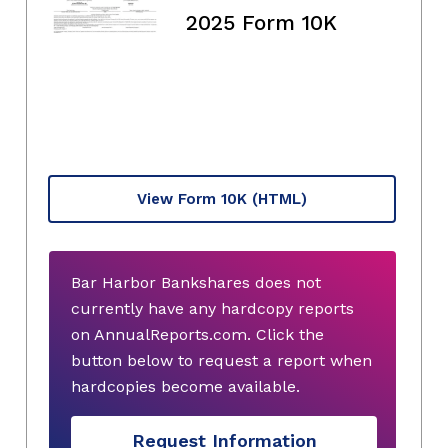
2025 Form 10K
View Form 10K
(HTML)
Bar Harbor Bankshares does not
currently have any hardcopy reports
on AnnualReports.com. Click the
button below to request a report when
hardcopies become available.
Request Information