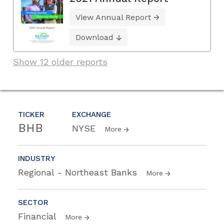
View Annual Report
Download
Show 12 older reports
TICKER
EXCHANGE
BHB
NYSE
More
INDUSTRY
Regional - Northeast Banks
More
SECTOR
Financial
More