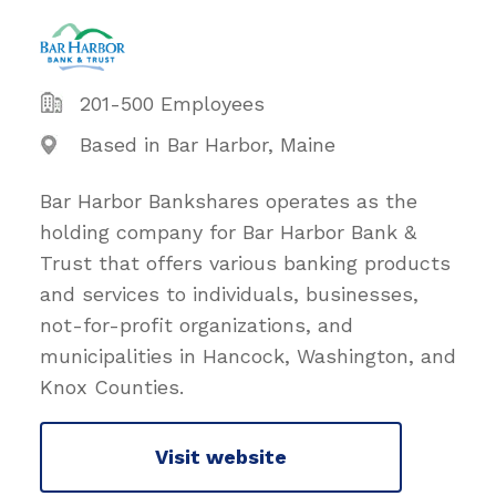
201-500 Employees
Based in Bar Harbor, Maine
Bar Harbor Bankshares operates as the
holding company for Bar Harbor Bank &
Trust that offers various banking products
and services to individuals, businesses,
not-for-profit organizations, and
municipalities in Hancock, Washington, and
Knox Counties.
Visit website