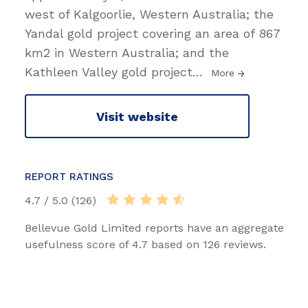
west of Kalgoorlie, Western Australia; the
Yandal gold project covering an area of 867
km2 in Western Australia; and the
Kathleen Valley gold project
…
More
Visit website
REPORT RATINGS
4.7 / 5.0 (126)
Bellevue Gold Limited reports have an aggregate
usefulness score of 4.7 based on 126 reviews.