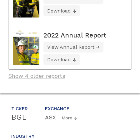
Download
2022 Annual Report
View Annual Report
Download
Show 4 older reports
TICKER
EXCHANGE
BGL
ASX
More
INDUSTRY