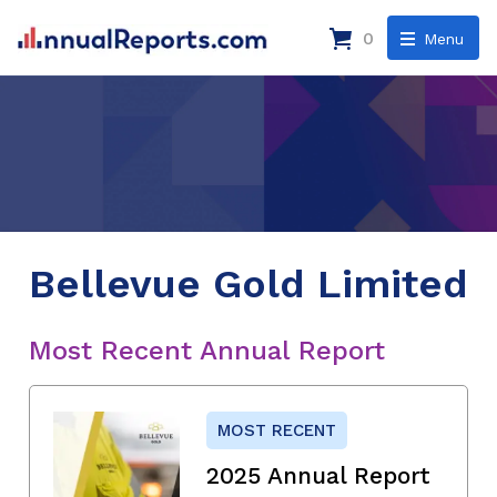
0
Menu
Bellevue Gold Limited
Most Recent Annual Report
MOST RECENT
2025 Annual Report