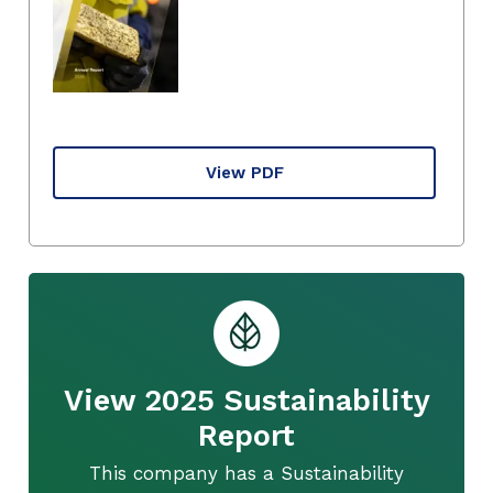
View PDF
View 2025 Sustainability
Report
This company has a Sustainability