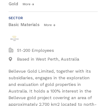
Gold
More
SECTOR
Basic Materials
More
51-200 Employees
Based in West Perth, Australia
Bellevue Gold Limited, together with its
subsidiaries, engages in the exploration
and evaluation of gold properties in
Australia. It holds a 100% interest in the
Bellevue gold project covering an area of
approximately 2,700 km2 located to north-