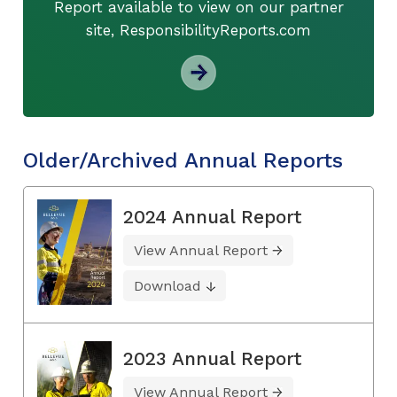
Report available to view on our partner
site, ResponsibilityReports.com
Older/Archived Annual Reports
2024 Annual Report
View Annual Report
Download
2023 Annual Report
View Annual Report