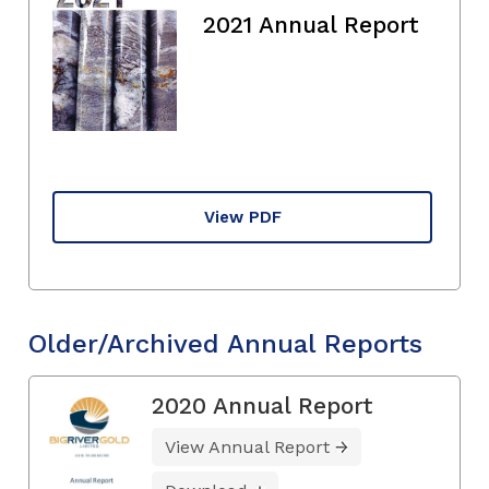
2021 Annual Report
View PDF
Older/Archived Annual Reports
2020 Annual Report
View Annual Report