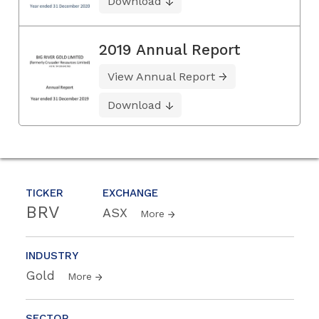
Download
2019 Annual Report
View Annual Report
Download
TICKER
EXCHANGE
BRV
ASX
More
INDUSTRY
Gold
More
SECTOR