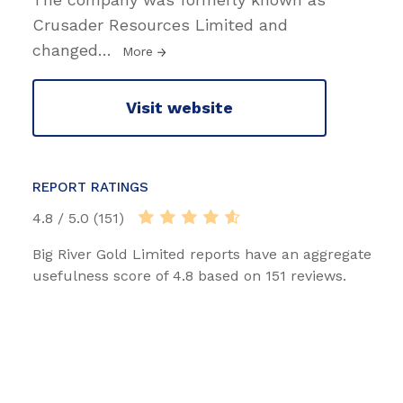
Crusader Resources Limited and
changed
…
More
Visit website
REPORT RATINGS
4.8 / 5.0 (151)
Big River Gold Limited reports have an aggregate
usefulness score of 4.8 based on 151 reviews.