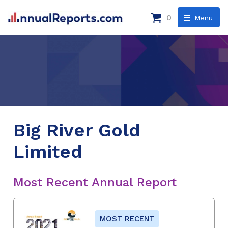
0
Menu
Big River Gold
Limited
Most Recent Annual Report
MOST RECENT