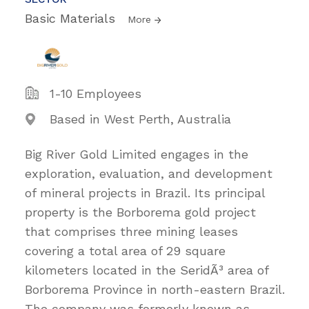
Basic Materials
More
1-10 Employees
Based in West Perth, Australia
Big River Gold Limited engages in the
exploration, evaluation, and development
of mineral projects in Brazil. Its principal
property is the Borborema gold project
that comprises three mining leases
covering a total area of 29 square
kilometers located in the SeridÃ³ area of
Borborema Province in north-eastern Brazil.
The company was formerly known as