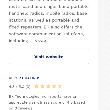
multi-band and single-band portable
handheld radios, mobile radios, base
stations, as well as portable and
fixed repeaters. BK also offers the
software communication solutions,
including
…
More
Visit website
REPORT RATINGS
4.3 / 5.0 (3)
Bk Technologies Inc reports have an
aggregate usefulness score of 4.3 based
on 3 reviews.