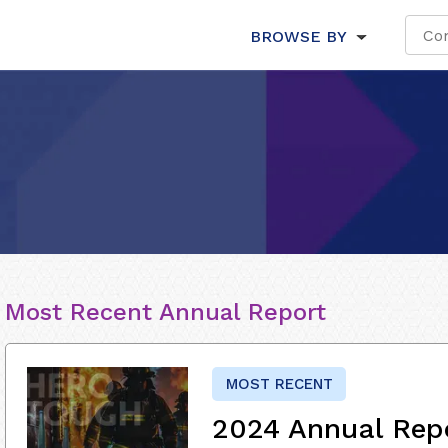
BROWSE BY
Most Recent Annual Report
MOST RECENT
2024 Annual Rep