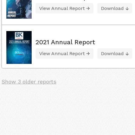
View Annual Report
Download
2021 Annual Report
View Annual Report
Download
Show 3 older reports