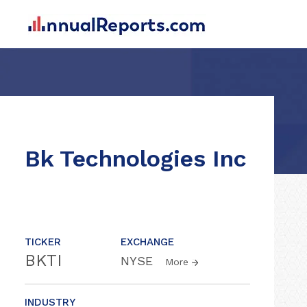
Bk Technologies Inc
TICKER
EXCHANGE
BKTI
NYSE
More
INDUSTRY