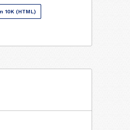
m 10K
(HTML)