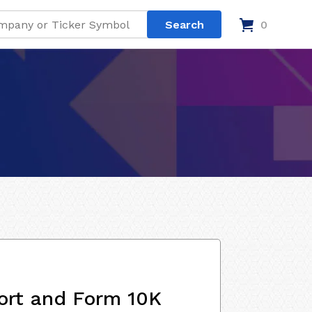
0
ort and Form 10K