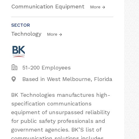
Communication Equipment
More
SECTOR
Technology
More
51-200 Employees
Based in West Melbourne, Florida
BK Technologies manufactures high-
specification communications
equipment of unsurpassed reliability
for public safety professionals and
government agencies. BK’S list of
communication solutions includes