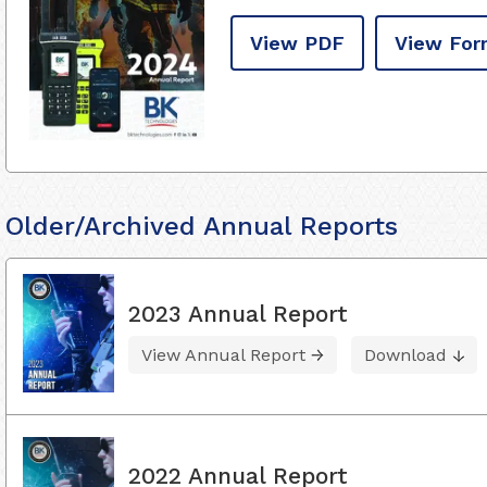
View PDF
View For
Older/Archived Annual Reports
2023 Annual Report
View Annual Report
Download
2022 Annual Report