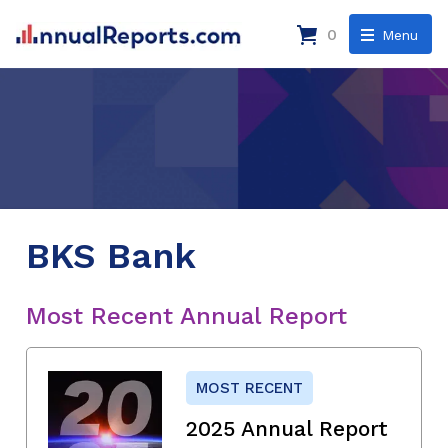
0
Menu
BKS Bank
Most Recent Annual Report
MOST RECENT
2025 Annual Report