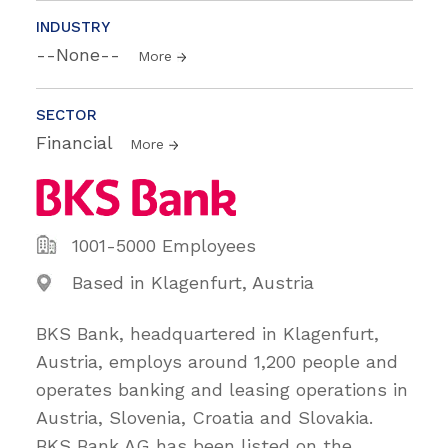
INDUSTRY
--None--
More
SECTOR
Financial
More
1001-5000 Employees
Based in Klagenfurt, Austria
BKS Bank, headquartered in Klagenfurt,
Austria, employs around 1,200 people and
operates banking and leasing operations in
Austria, Slovenia, Croatia and Slovakia.
BKS Bank AG has been listed on the