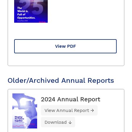
View PDF
Older/Archived Annual Reports
2024 Annual Report
View Annual Report
Download