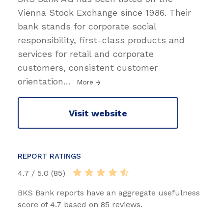
Vienna Stock Exchange since 1986. Their
bank stands for corporate social
responsibility, first-class products and
services for retail and corporate
customers, consistent customer
orientation
…
More
Visit website
REPORT RATINGS
4.7 / 5.0 (85)
BKS Bank reports have an aggregate usefulness
score of 4.7 based on 85 reviews.