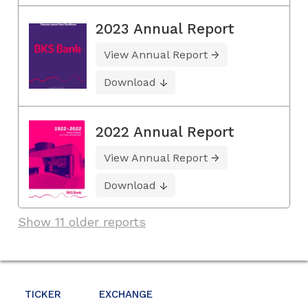
2023 Annual Report
View Annual Report
Download
2022 Annual Report
View Annual Report
Download
Show 11 older reports
TICKER
EXCHANGE