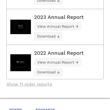
Download
2023 Annual Report
View Annual Report
Download
2022 Annual Report
View Annual Report
Download
Show 11 older reports
TICKER
EXCHANGE