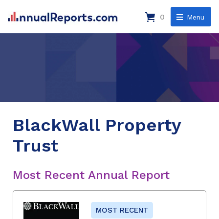
0
Menu
BlackWall Property
Trust
Most Recent Annual Report
MOST RECENT