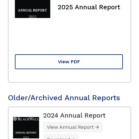
2025 Annual Report
View PDF
Older/Archived Annual Reports
2024 Annual Report
View Annual Report