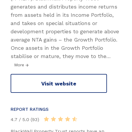
generates and distributes income returns
from assets held in its Income Portfolio,
and takes on special situations or
development properties to generate above
average NTA gains – the Growth Portfolio.
Once assets in the Growth Portfolio
stabilise or mature, they move to the
…
More
Visit website
REPORT RATINGS
4.7 / 5.0 (93)
BlackWall Property Trust reports have an