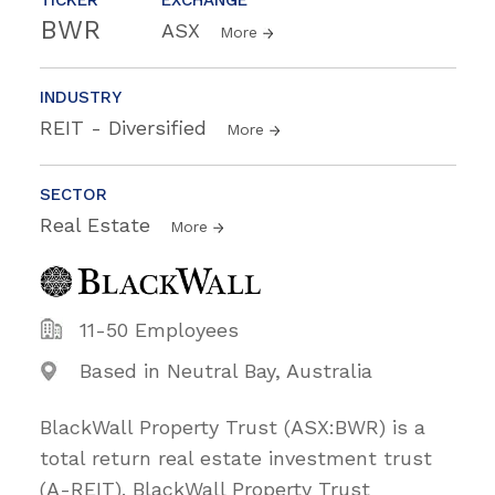
BWR
ASX
More
INDUSTRY
REIT - Diversified
More
SECTOR
Real Estate
More
11-50 Employees
Based in Neutral Bay, Australia
BlackWall Property Trust (ASX:BWR) is a
total return real estate investment trust
(A-REIT). BlackWall Property Trust