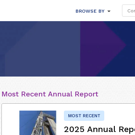
BROWSE BY
Most Recent Annual Report
MOST RECENT
2025 Annual Rep