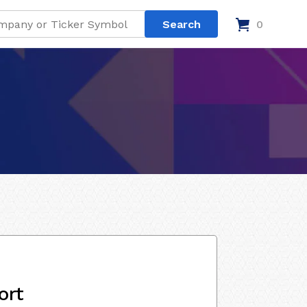
0
ort