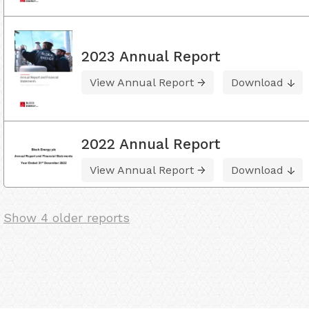
2023 Annual Report
View Annual Report
Download
2022 Annual Report
View Annual Report
Download
Show 4 older reports