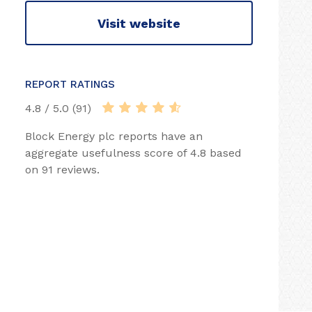
Visit website
REPORT RATINGS
4.8 / 5.0 (91)
Block Energy plc reports have an
aggregate usefulness score of 4.8 based
on 91 reviews.