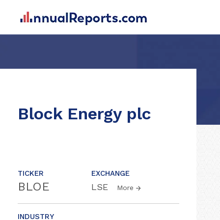
Block Energy plc
TICKER
EXCHANGE
BLOE
LSE
More
INDUSTRY