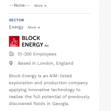
--None--
More
SECTOR
Energy
More
51-200 Employees
Based in London, England
Block Energy is an AIM-listed
exploration and production company
applying innovative technology to
realise the full potential of previously
discovered fields in Georgia.