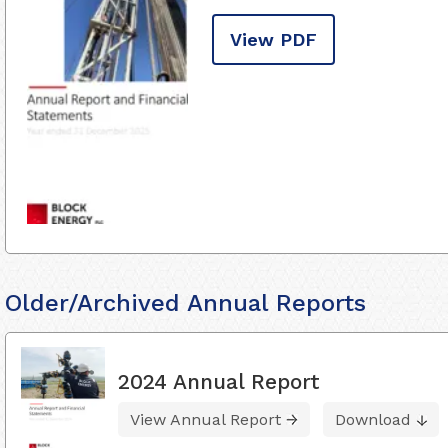
View PDF
Older/Archived Annual Reports
2024 Annual Report
View Annual Report
Download