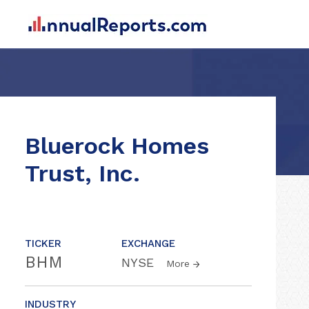
Bluerock Homes
Trust, Inc.
TICKER
EXCHANGE
BHM
NYSE
More
INDUSTRY