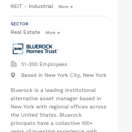
REIT - Industrial
More
SECTOR
Real Estate
More
51-200 Employees
Based in New York City, New York
Bluerock is a leading institutional
alternative asset manager based in
New York with regional offices across
the United States. Bluerock
principals have a collective 100+
years of investing experience with