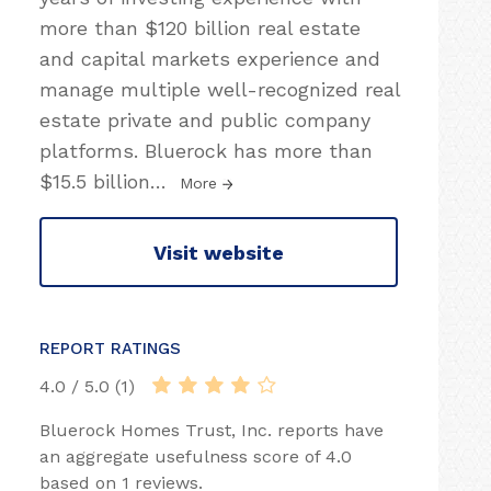
more than $120 billion real estate
and capital markets experience and
manage multiple well-recognized real
estate private and public company
platforms. Bluerock has more than
$15.5 billion
…
More
Visit website
REPORT RATINGS
4.0 / 5.0 (1)
Bluerock Homes Trust, Inc. reports have
an aggregate usefulness score of 4.0
based on 1 reviews.