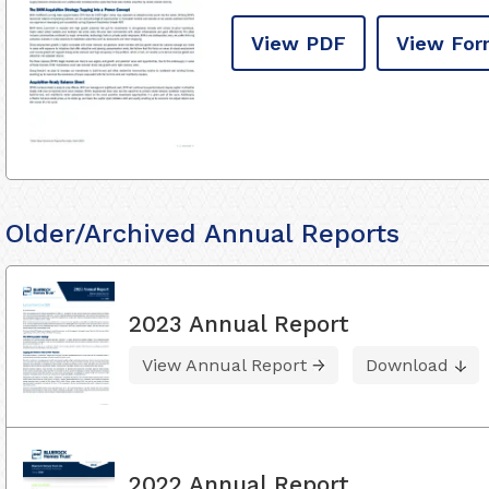
View PDF
View For
Older/Archived Annual Reports
2023 Annual Report
View Annual Report
Download
2022 Annual Report