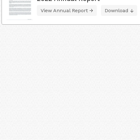
View Annual Report
Download