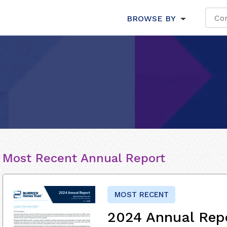
BROWSE BY
Most Recent Annual Report
MOST RECENT
2024 Annual Rep