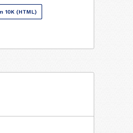
m 10K
(HTML)