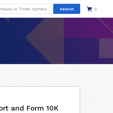
0
ort and Form 10K