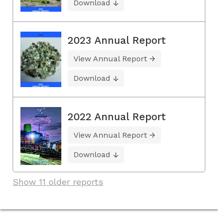
Download
2023 Annual Report
View Annual Report
Download
2022 Annual Report
View Annual Report
Download
Show 11 older reports