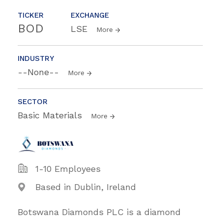
TICKER
EXCHANGE
BOD
LSE
More
INDUSTRY
--None--
More
SECTOR
Basic Materials
More
1-10 Employees
Based in Dublin, Ireland
Botswana Diamonds PLC is a diamond