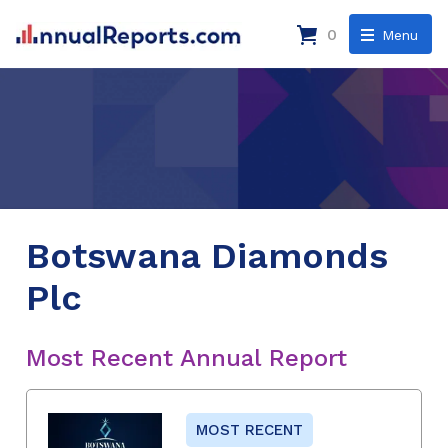
0
Menu
Botswana Diamonds
Plc
Most Recent Annual Report
MOST RECENT