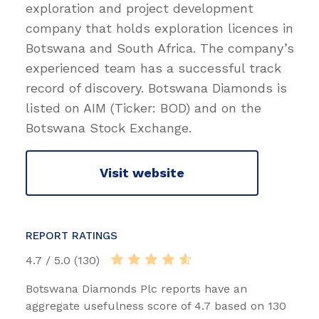
exploration and project development
company that holds exploration licences in
Botswana and South Africa. The company’s
experienced team has a successful track
record of discovery. Botswana Diamonds is
listed on AIM (Ticker: BOD) and on the
Botswana Stock Exchange.
Visit website
REPORT RATINGS
4.7 / 5.0 (130)
Botswana Diamonds Plc reports have an
aggregate usefulness score of 4.7 based on 130