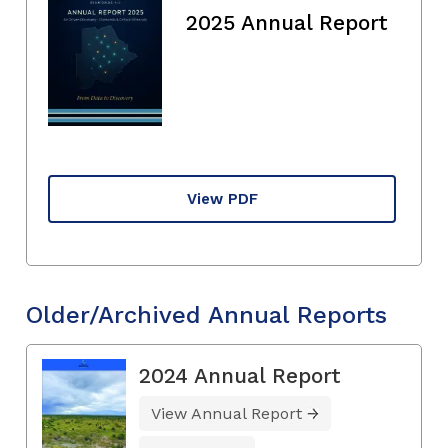
2025 Annual Report
View PDF
Older/Archived Annual Reports
2024 Annual Report
View Annual Report