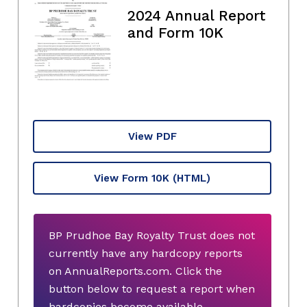
2024 Annual Report
and Form 10K
View PDF
View Form 10K
(HTML)
BP Prudhoe Bay Royalty Trust does not
currently have any hardcopy reports
on AnnualReports.com. Click the
button below to request a report when
hardcopies become available.