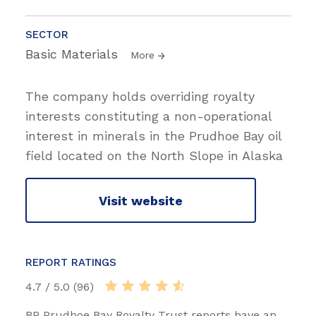
SECTOR
Basic Materials
More
The company holds overriding royalty
interests constituting a non-operational
interest in minerals in the Prudhoe Bay oil
field located on the North Slope in Alaska
Visit website
REPORT RATINGS
4.7 / 5.0 (96)
BP Prudhoe Bay Royalty Trust reports have an