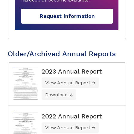
Request Information
Older/Archived Annual Reports
2023 Annual Report
View Annual Report
Download
2022 Annual Report
View Annual Report