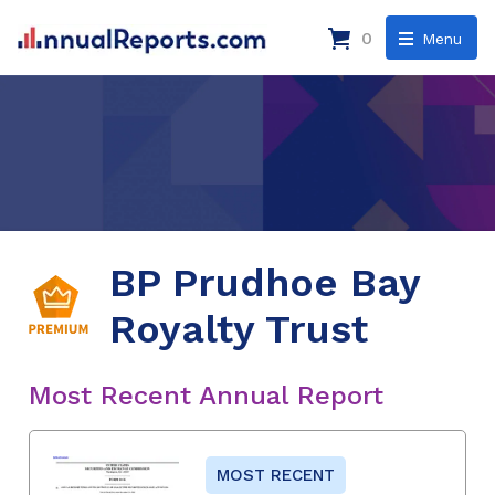
0
Menu
BP Prudhoe Bay
Royalty Trust
Most Recent Annual Report
MOST RECENT