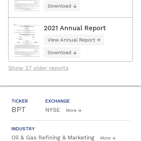
Download
2021 Annual Report
View Annual Report
Download
Show 27 older reports
TICKER
EXCHANGE
BPT
NYSE
More
INDUSTRY
Oil & Gas Refining & Marketing
More