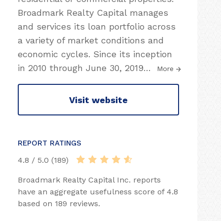
Broadmark Realty Capital manages
and services its loan portfolio across
a variety of market conditions and
economic cycles. Since its inception
in 2010 through June 30, 2019
…
More
Visit website
REPORT RATINGS
4.8 / 5.0 (189)
Broadmark Realty Capital Inc. reports
have an aggregate usefulness score of 4.8
based on 189 reviews.