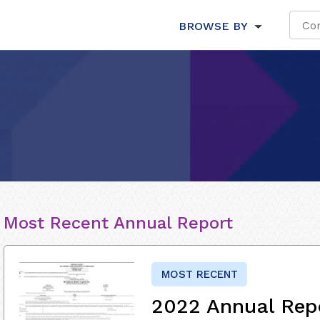
BROWSE BY
Most Recent Annual Report
MOST RECENT
2022 Annual Rep