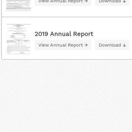
View Annual Report
Download
2019 Annual Report
View Annual Report
Download