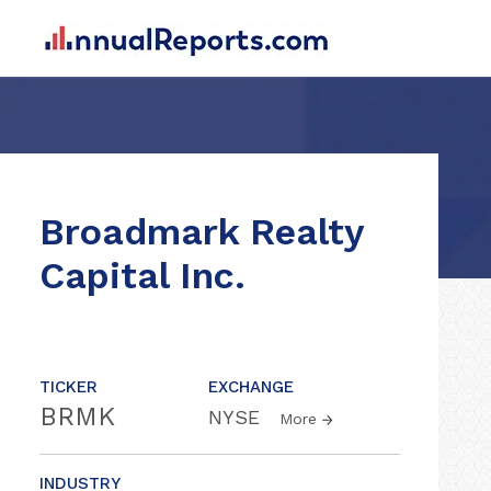
Broadmark Realty
Capital Inc.
TICKER
EXCHANGE
BRMK
NYSE
More
INDUSTRY