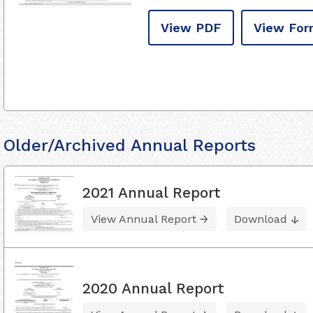
View PDF
View For
Older/Archived Annual Reports
2021 Annual Report
View Annual Report
Download
2020 Annual Report