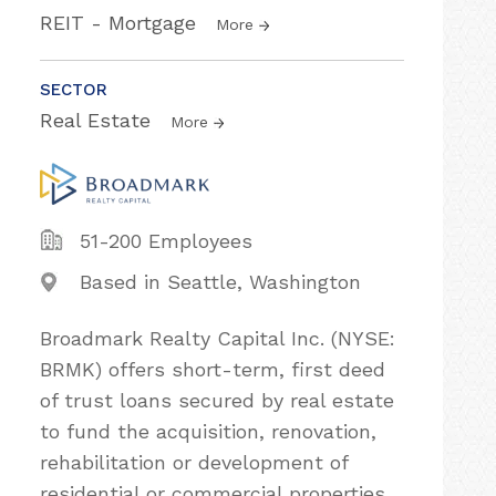
REIT - Mortgage
More
SECTOR
Real Estate
More
51-200 Employees
Based in Seattle, Washington
Broadmark Realty Capital Inc. (NYSE:
BRMK) offers short-term, first deed
of trust loans secured by real estate
to fund the acquisition, renovation,
rehabilitation or development of
residential or commercial properties.