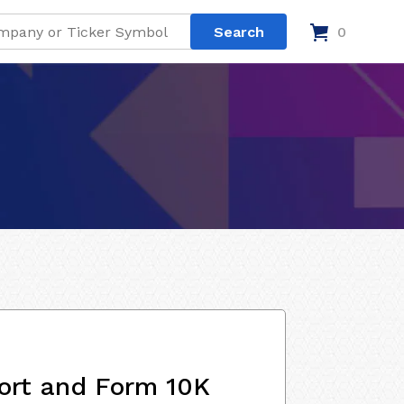
0
ort and Form 10K