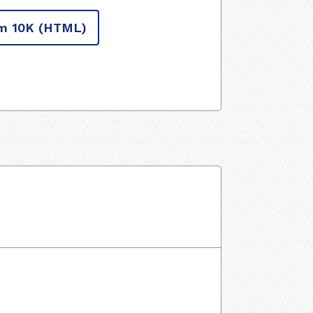
m 10K
(HTML)