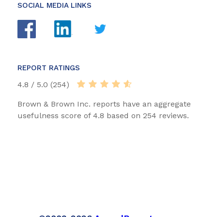
SOCIAL MEDIA LINKS
REPORT RATINGS
4.8 / 5.0 (254)
Brown & Brown Inc. reports have an aggregate
usefulness score of 4.8 based on 254 reviews.