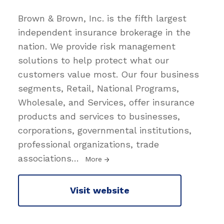
Brown & Brown, Inc. is the fifth largest
independent insurance brokerage in the
nation. We provide risk management
solutions to help protect what our
customers value most. Our four business
segments, Retail, National Programs,
Wholesale, and Services, offer insurance
products and services to businesses,
corporations, governmental institutions,
professional organizations, trade
associations
…
More
Visit website