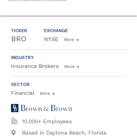
TICKER
EXCHANGE
BRO
NYSE
More
INDUSTRY
Insurance Brokers
More
SECTOR
Financial
More
10,000+ Employees
Based in Daytona Beach, Florida