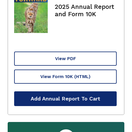
2025 Annual Report
and Form 10K
View PDF
View Form 10K
(HTML)
Add Annual Report To Cart