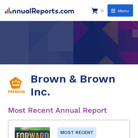
0
Menu
Brown & Brown
Inc.
Most Recent Annual Report
MOST RECENT