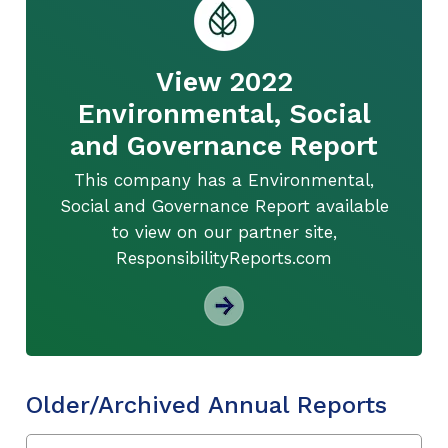
View 2022
Environmental, Social
and Governance Report
This company has a Environmental,
Social and Governance Report available
to view on our partner site,
ResponsibilityReports.com
Older/Archived Annual Reports