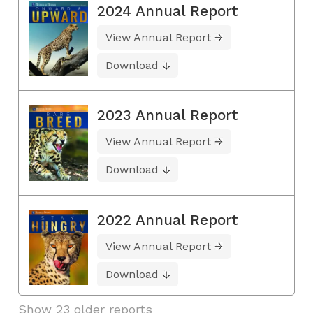
2024 Annual Report
View Annual Report
Download
2023 Annual Report
View Annual Report
Download
2022 Annual Report
View Annual Report
Download
Show 23 older reports