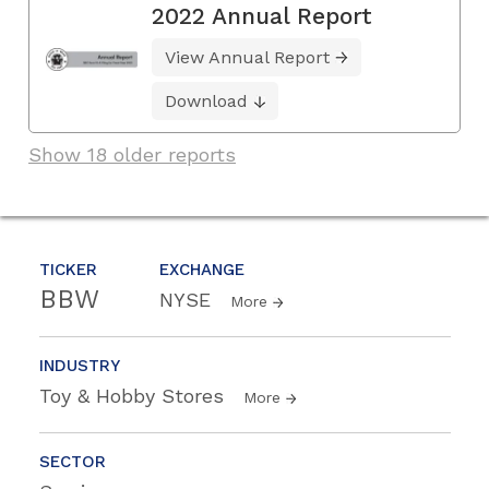
2022 Annual Report
View Annual Report
Download
Show 18 older reports
TICKER
EXCHANGE
BBW
NYSE
More
INDUSTRY
Toy & Hobby Stores
More
SECTOR