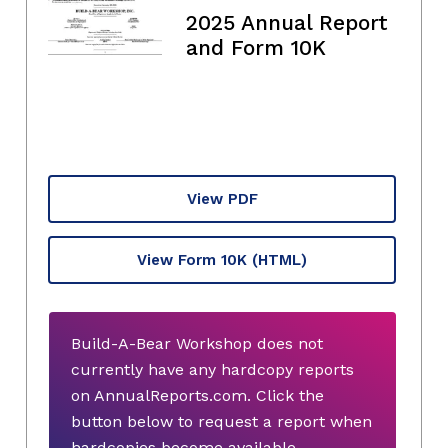
2025 Annual Report
and Form 10K
View PDF
View Form 10K
(HTML)
Build-A-Bear Workshop does not
currently have any hardcopy reports
on AnnualReports.com. Click the
button below to request a report when
hardcopies become available.