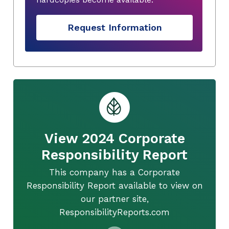
Request Information
View 2024 Corporate
Responsibility Report
This company has a Corporate
Responsibility Report available to view on
our partner site,
ResponsibilityReports.com