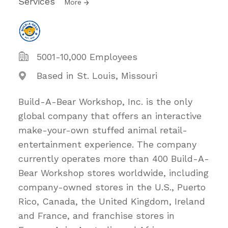
Services
More
5001-10,000 Employees
Based in St. Louis, Missouri
Build-A-Bear Workshop, Inc. is the only
global company that offers an interactive
make-your-own stuffed animal retail-
entertainment experience. The company
currently operates more than 400 Build-A-
Bear Workshop stores worldwide, including
company-owned stores in the U.S., Puerto
Rico, Canada, the United Kingdom, Ireland
and France, and franchise stores in