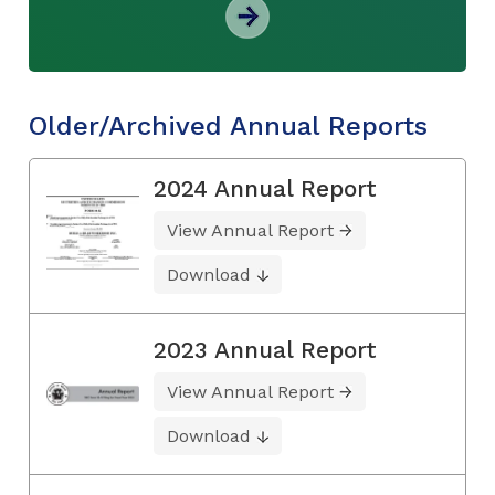
Older/Archived Annual Reports
2024 Annual Report
View Annual Report
Download
2023 Annual Report
View Annual Report
Download