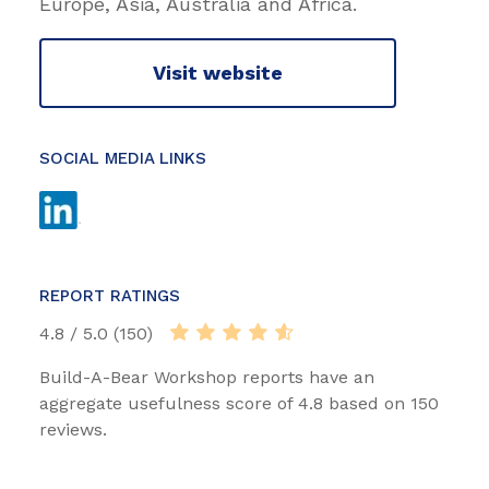
Europe, Asia, Australia and Africa.
Visit website
SOCIAL MEDIA LINKS
REPORT RATINGS
4.8 / 5.0 (150)
Build-A-Bear Workshop reports have an
aggregate usefulness score of 4.8 based on 150
reviews.