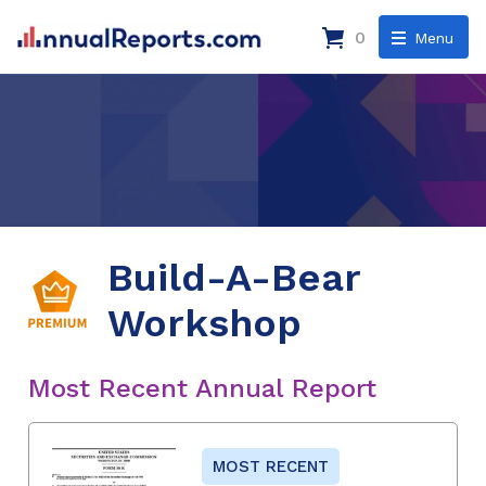
0
Menu
Build-A-Bear
Workshop
Most Recent Annual Report
MOST RECENT