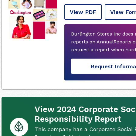
View PDF
View For
Burlington Stores Inc does
reports on AnnualReports.c
request a report when hard
Request Informa
View 2024 Corporate Soc
Responsibility Report
This company has a Corporate Social R