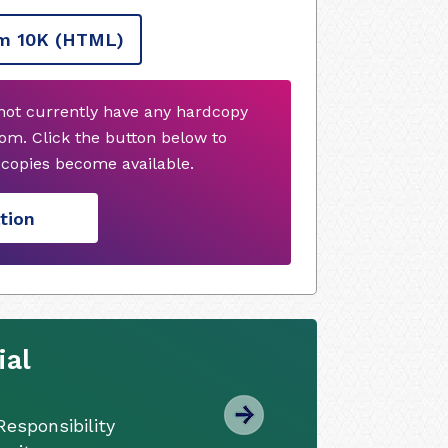
m 10K
(HTML)
 not currently have any hardcopy
om. Click the button below to
copies become available.
tion
ial
esponsibility