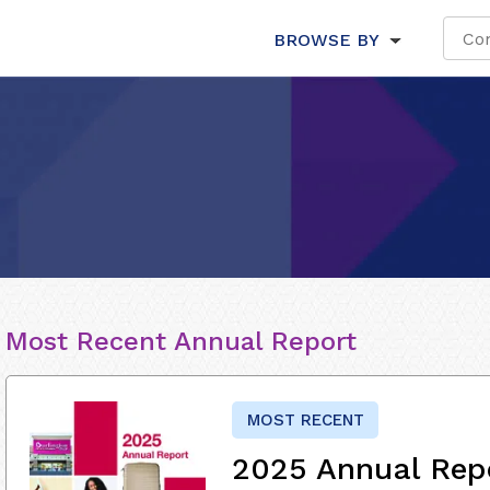
BROWSE BY
Most Recent Annual Report
MOST RECENT
2025 Annual Rep