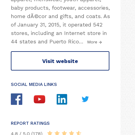
baby products, footwear, accessories,
home dÃ©cor and gifts, and coats. As
of January 31, 2015, it operated 542
stores, including an Internet store in
44 states and Puerto Rico
…
More
Visit website
SOCIAL MEDIA LINKS
REPORT RATINGS
4.8 / 5.0 (178)