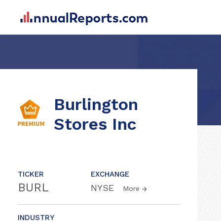
Burlington
Stores Inc
TICKER
EXCHANGE
BURL
NYSE
More
INDUSTRY