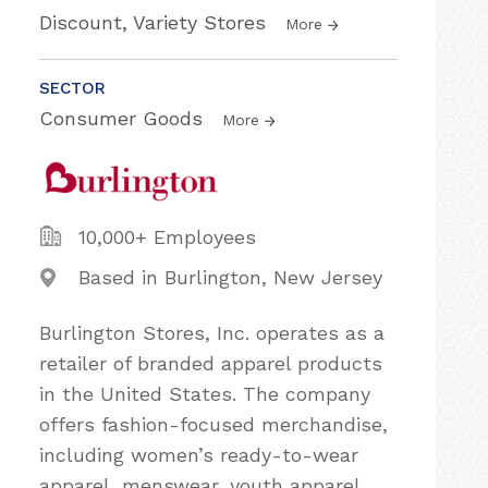
Discount, Variety Stores
More
SECTOR
Consumer Goods
More
10,000+ Employees
Based in Burlington, New Jersey
Burlington Stores, Inc. operates as a
retailer of branded apparel products
in the United States. The company
offers fashion-focused merchandise,
including women’s ready-to-wear
apparel, menswear, youth apparel,