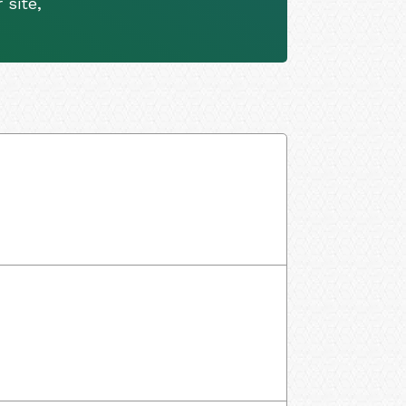
 site,