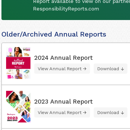
Report available to view on our partner
ResponsibilityReports.com
Older/Archived Annual Reports
2024 Annual Report
View Annual Report
Download
2023 Annual Report
View Annual Report
Download