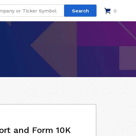
0
ort and Form 10K