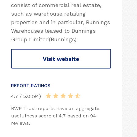
consist of commercial real estate,
such as warehouse retailing
properties and in particular, Bunnings
Warehouses leased to Bunnings
Group Limited(Bunnings).
Visit website
REPORT RATINGS
4.7 / 5.0 (94)
BWP Trust reports have an aggregate
usefulness score of 4.7 based on 94
reviews.