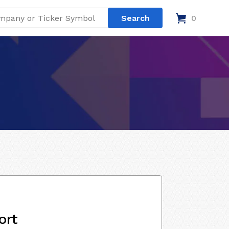
0
ort