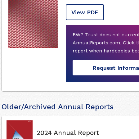
View PDF
BWP Trust does not current
AnnualReports.com. Click t
report when hardcopies bec
Request Informa
Older/Archived Annual Reports
2024 Annual Report