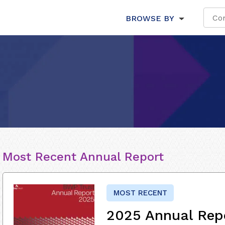
BROWSE BY
Most Recent Annual Report
MOST RECENT
2025 Annual Rep