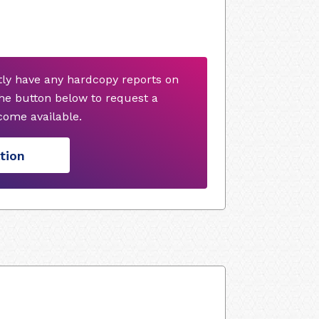
ly have any hardcopy reports on
he button below to request a
ome available.
tion