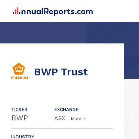
BWP Trust
TICKER
EXCHANGE
BWP
ASX
More
INDUSTRY