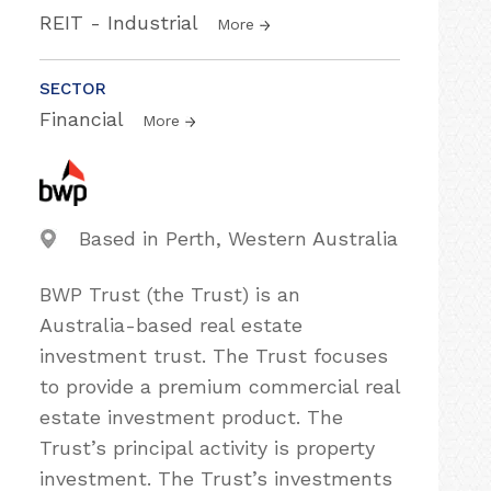
REIT - Industrial
More
SECTOR
Financial
More
Based in Perth, Western Australia
BWP Trust (the Trust) is an
Australia-based real estate
investment trust. The Trust focuses
to provide a premium commercial real
estate investment product. The
Trust’s principal activity is property
investment. The Trust’s investments