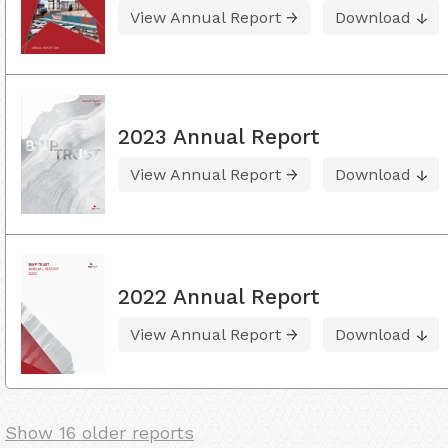
View Annual Report
Download
2023 Annual Report
View Annual Report
Download
2022 Annual Report
View Annual Report
Download
Show 16 older reports