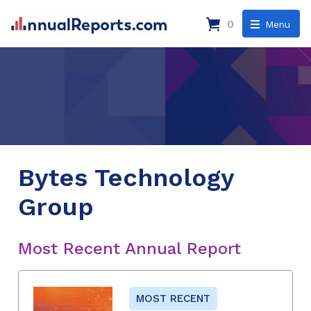
0
Menu
Bytes Technology
Group
Most Recent Annual Report
MOST RECENT