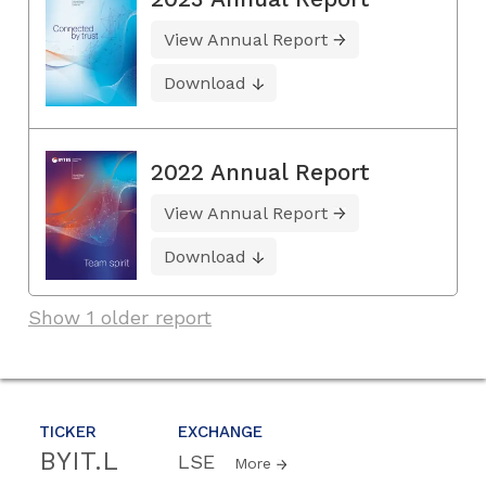
View Annual Report
Download
2022 Annual Report
View Annual Report
Download
Show 1 older report
TICKER
EXCHANGE
BYIT.L
LSE
More