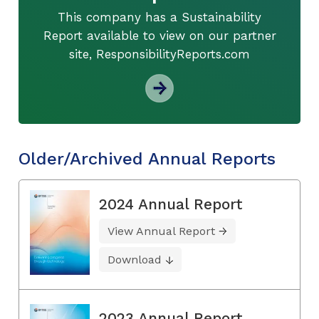
This company has a Sustainability
Report available to view on our partner
site, ResponsibilityReports.com
Older/Archived Annual Reports
2024 Annual Report
View Annual Report
Download
2023 Annual Report