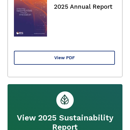
2025 Annual Report
View PDF
View 2025 Sustainability
Report