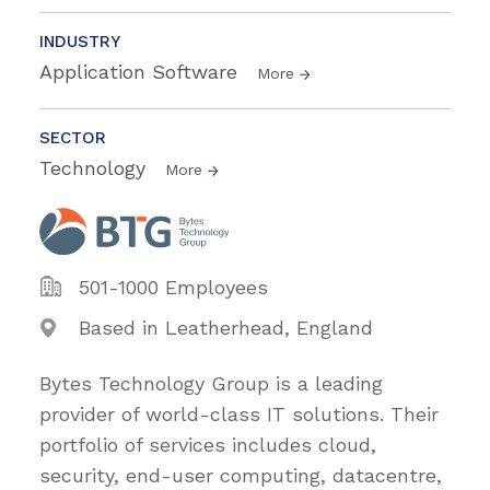
INDUSTRY
Application Software
More
SECTOR
Technology
More
501-1000 Employees
Based in Leatherhead, England
Bytes Technology Group is a leading
provider of world-class IT solutions. Their
portfolio of services includes cloud,
security, end-user computing, datacentre,