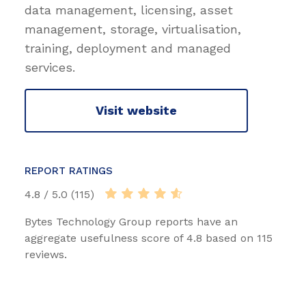
data management, licensing, asset
management, storage, virtualisation,
training, deployment and managed
services.
Visit website
REPORT RATINGS
4.8 / 5.0 (115)
Bytes Technology Group reports have an
aggregate usefulness score of 4.8 based on 115
reviews.